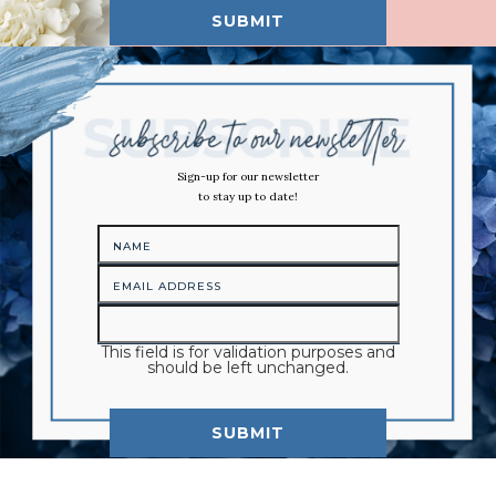
Sign-up for our newsletter
to stay up to date!
This field is for validation purposes and
should be left unchanged.