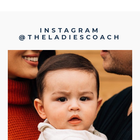
INSTAGRAM
@THELADIESCOACH