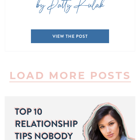
by Patty Kulak
VIEW THE POST
LOAD MORE POSTS