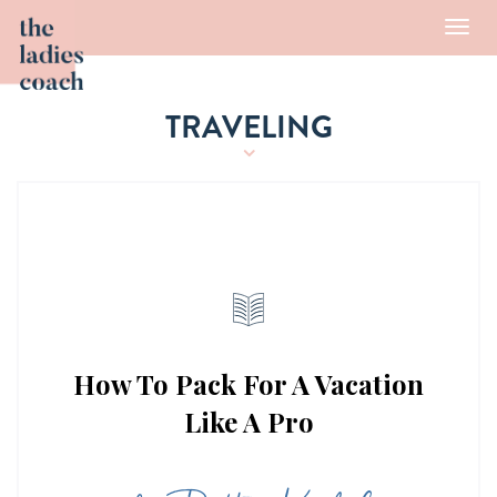
Toggl
navig
TRAVELING
How To Pack For A Vacation
Like A Pro