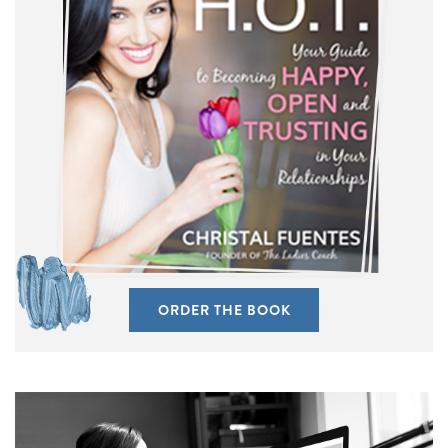
ORDER THE BOOK