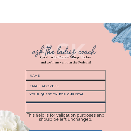
Question for Christal? Drop it below
and we'll answer it on the Podcast!
This field is for validation purposes and
should be left unchanged.