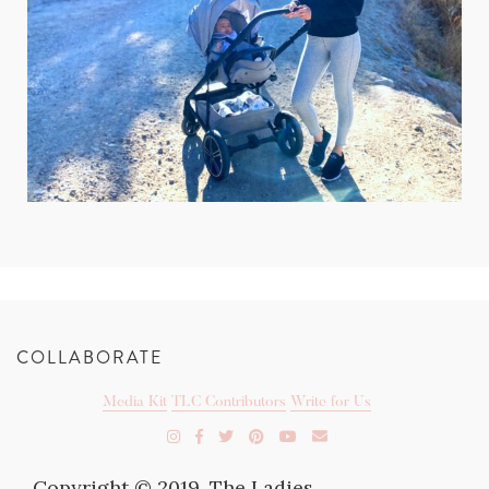
COLLABORATE
Media Kit
TLC Contributors
Write for Us
Copyright © 2019. The Ladies