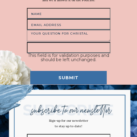
and we'll answer it on the Podcast!
This field is for validation purposes and
should be left unchanged.
Sign-up for our newsletter
to stay up to date!