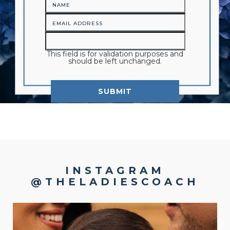
This field is for validation purposes and
should be left unchanged.
INSTAGRAM
@THELADIESCOACH