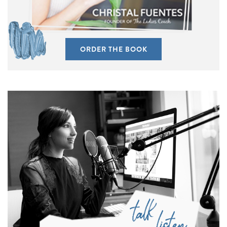
ORDER THE BOOK