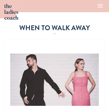
Toggl
navig
WHEN TO WALK AWAY