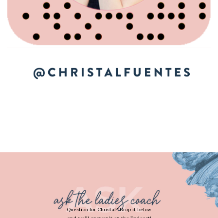
Question for Christal? Drop it below