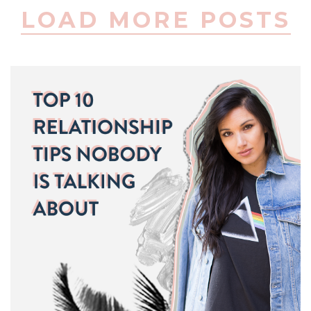
LOAD MORE POSTS