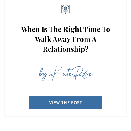
When Is The Right Time To
Walk Away From A
Relationship?
by Kate Rose
VIEW THE POST