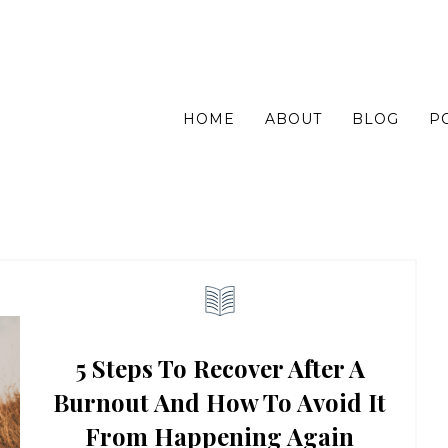
HOME
ABOUT
BLOG
P
5 Steps To Recover After A
Burnout And How To Avoid It
From Happening Again