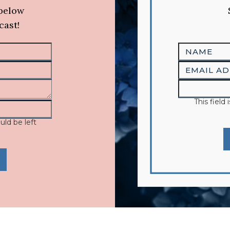
 below
cast!
This field
uld be left