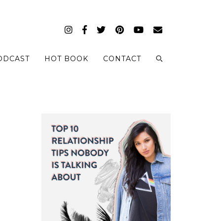
ODCAST
HOT BOOK
CONTACT