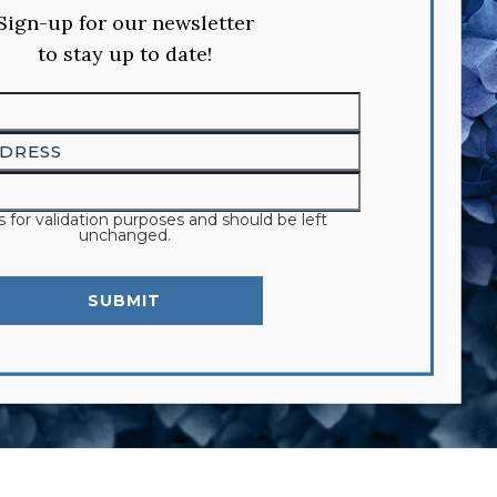
Sign-up for our newsletter
to stay up to date!
 is for validation purposes and should be left
unchanged.