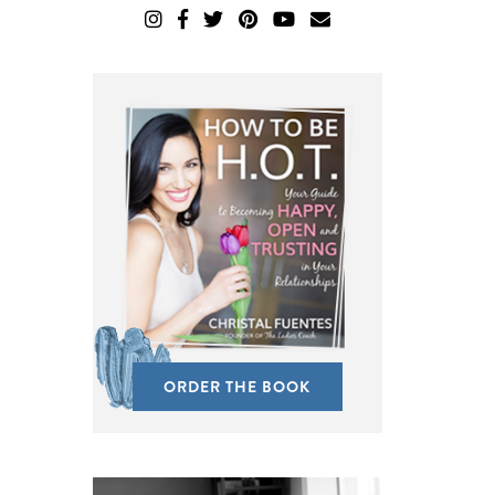
ORDER THE BOOK