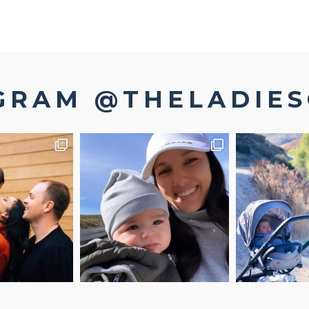
GRAM @THELADIE