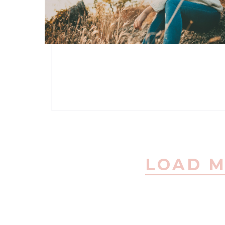
LOAD M