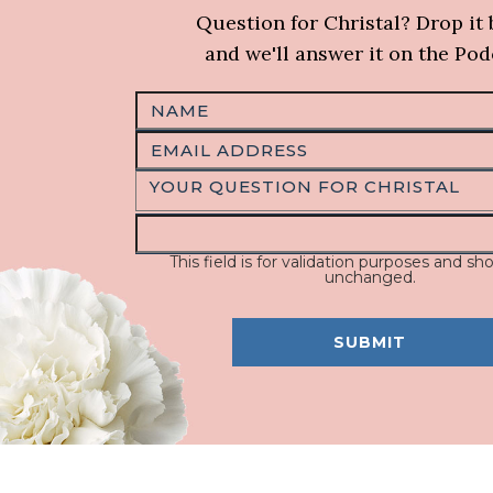
Question for Christal? Drop it
and we'll answer it on the Pod
This field is for validation purposes and sho
unchanged.