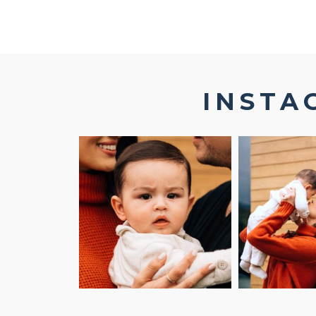
INSTA