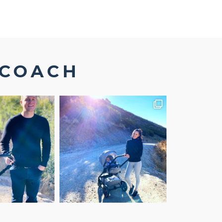
SCOACH