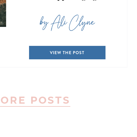
by Ali Clyne
VIEW THE POST
ORE POSTS