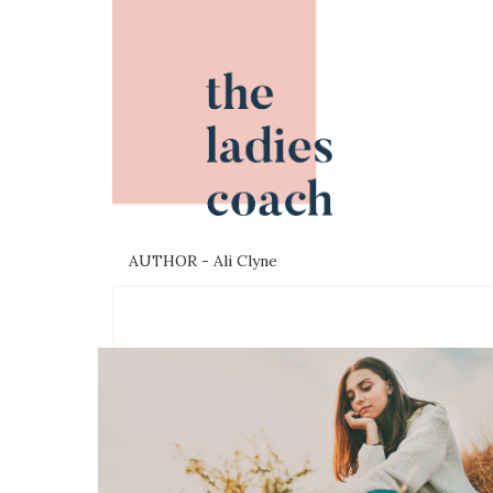
AUTHOR - Ali Clyne