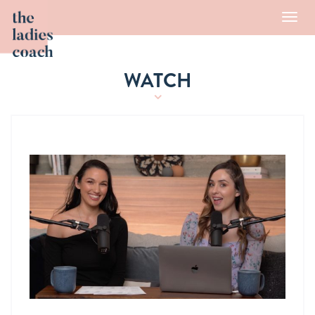
Toggl
navig
WATCH