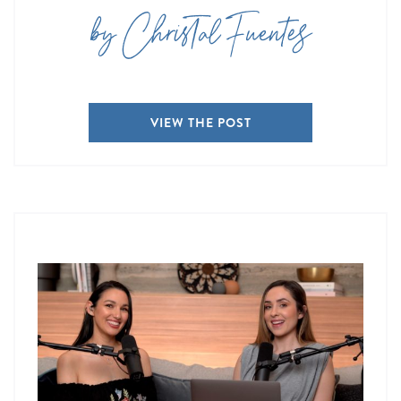
by Christal Fuentes
VIEW THE POST