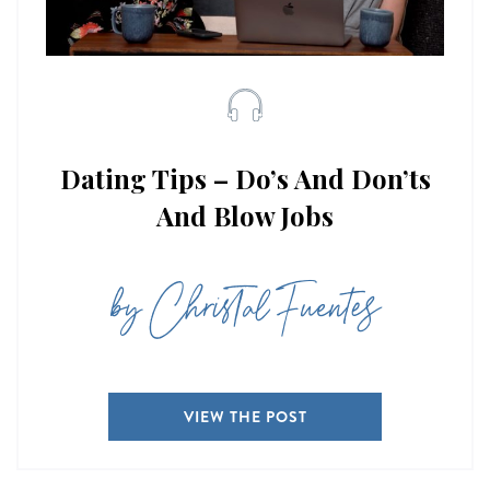
Dating Tips – Do’s And Don’ts
And Blow Jobs
by Christal Fuentes
VIEW THE POST