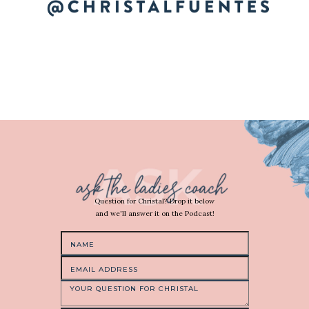
Question for Christal? Drop it below
and we'll answer it on the Podcast!