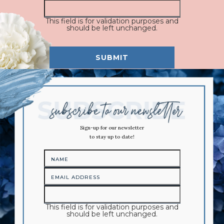
This field is for validation purposes and
should be left unchanged.
Sign-up for our newsletter
to stay up to date!
This field is for validation purposes and
should be left unchanged.