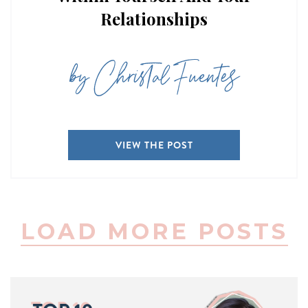
Relationships
by Christal Fuentes
VIEW THE POST
LOAD MORE POSTS