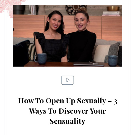
How To Open Up Sexually – 3
Ways To Discover Your
Sensuality