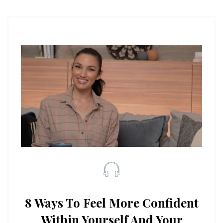
8 Ways To Feel More Confident
Within Yourself And Your