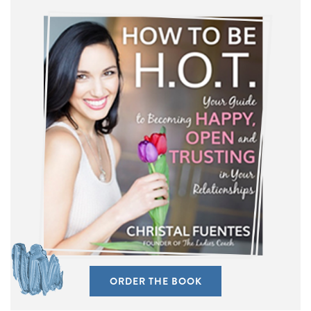
ORDER THE BOOK