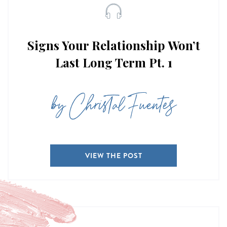
Signs Your Relationship Won’t
Last Long Term Pt. 1
by Christal Fuentes
VIEW THE POST