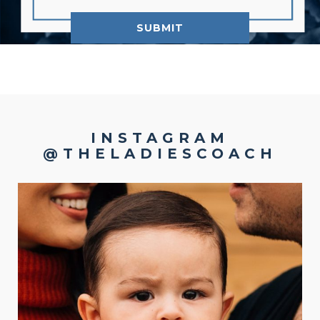
INSTAGRAM
@THELADIESCOACH