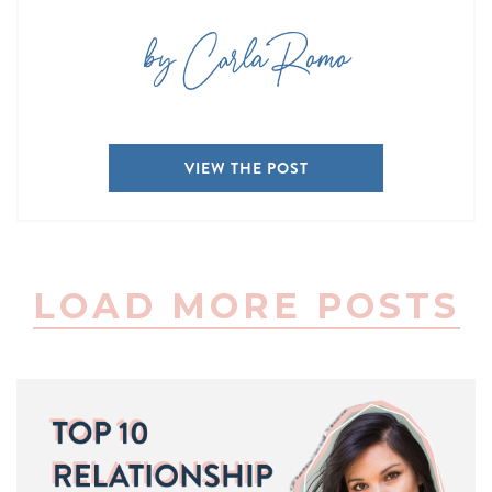
by Carla Romo
VIEW THE POST
LOAD MORE POSTS