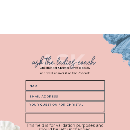
Question for Christal? Drop it below
and we'll answer it on the Podcast!
This field is for validation purposes and
should be left unchanged.