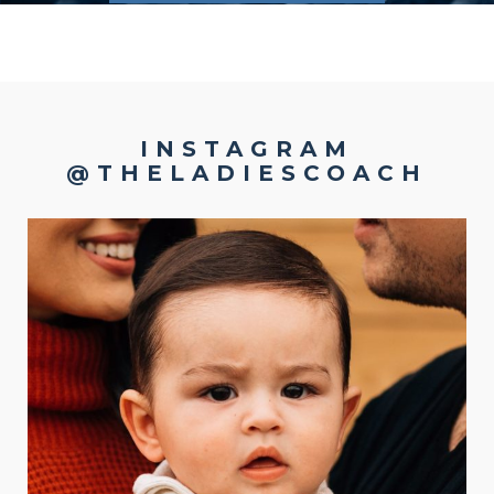
INSTAGRAM
@THELADIESCOACH