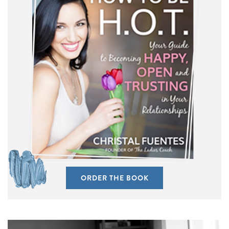
ORDER THE BOOK