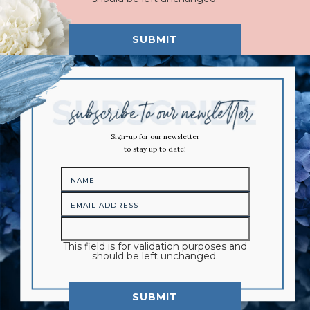
Sign-up for our newsletter
to stay up to date!
This field is for validation purposes and
should be left unchanged.