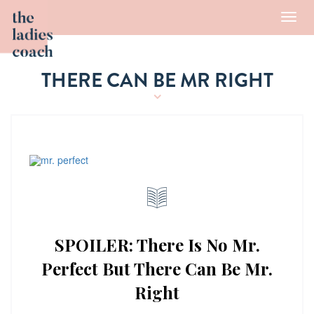
Toggl
navig
THERE CAN BE MR RIGHT
SPOILER: There Is No Mr.
Perfect But There Can Be Mr.
Right