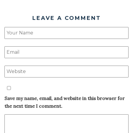
LEAVE A COMMENT
Save my name, email, and website in this browser for
the next time I comment.