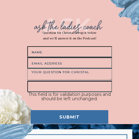
Question for Christal? Drop it below
and we'll answer it on the Podcast!
This field is for validation purposes and
should be left unchanged.