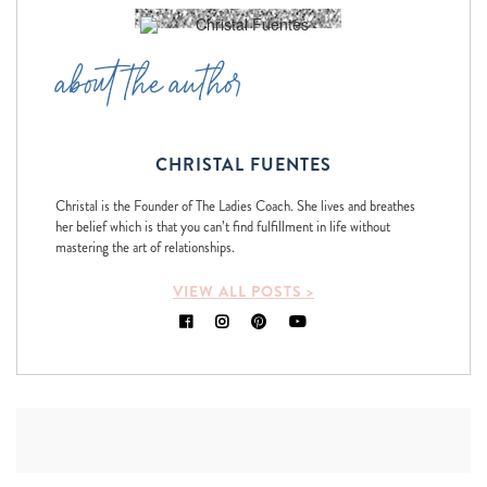
about the author
CHRISTAL FUENTES
Christal is the Founder of The Ladies Coach. She lives and breathes
her belief which is that you can’t find fulfillment in life without
mastering the art of relationships.
VIEW ALL POSTS >