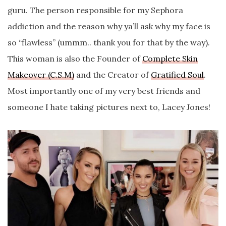
guru. The person responsible for my Sephora
addiction and the reason why ya’ll ask why my face is
so “flawless” (ummm.. thank you for that by the way).
This woman is also the Founder of
Complete Skin
Makeover (C.S.M)
and the Creator of
Gratified Soul
.
Most importantly one of my very best friends and
someone I hate taking pictures next to, Lacey Jones!