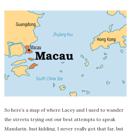
So here’s a map of where Lacey and I used to wander
the streets trying out our best attempts to speak
Mandarin. Just kidding, I never really got that far, but