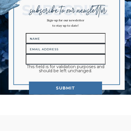
Sign-up for our newsletter
to stay up to date!
This field is for validation purposes and
should be left unchanged.