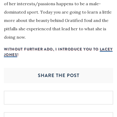
of her interests/passions happens to be a male-
dominated sport. Today you are going to learn a little
more about the beauty behind Gratified Soul and the
pitfalls she experienced that lead her to what she is
doing now.
WITHOUT FURTHER ADO, I INTRODUCE YOU TO
LACEY
JONES
!
SHARE THE POST