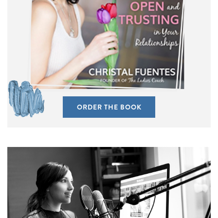
ORDER THE BOOK