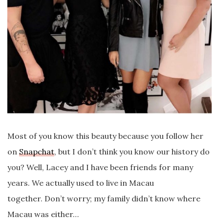
Most of you know this beauty because you follow her
on
Snapchat
, but I don’t think you know our history do
you? Well, Lacey and I have been friends for many
years. We actually used to live in Macau
together. Don’t worry; my family didn’t know where
Macau was either…