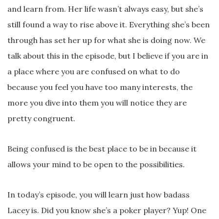
and learn from. Her life wasn’t always easy, but she’s
still found a way to rise above it. Everything she’s been
through has set her up for what she is doing now. We
talk about this in the episode, but I believe if you are in
a place where you are confused on what to do
because you feel you have too many interests, the
more you dive into them you will notice they are
pretty congruent.
Being confused is the best place to be in because it
allows your mind to be open to the possibilities.
In today’s episode, you will learn just how badass
Lacey is. Did you know she’s a poker player? Yup! One