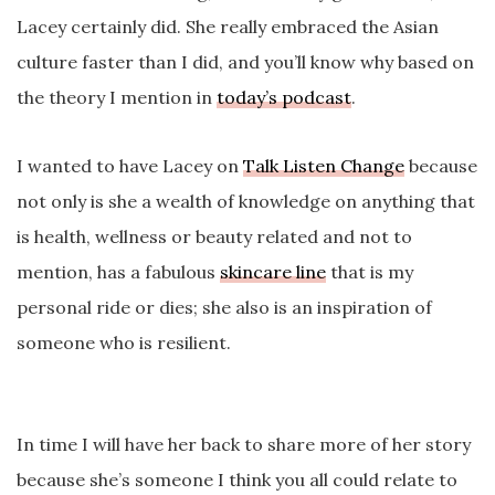
Lacey certainly did. She really embraced the Asian
culture faster than I did, and you’ll know why based on
the theory I mention in
today’s podcast
.
I wanted to have Lacey on
Talk Listen Change
because
not only is she a wealth of knowledge on anything that
is health, wellness or beauty related and not to
mention, has a fabulous
skincare line
that is my
personal ride or dies; she also is an inspiration of
someone who is resilient.
In time I will have her back to share more of her story
because she’s someone I think you all could relate to