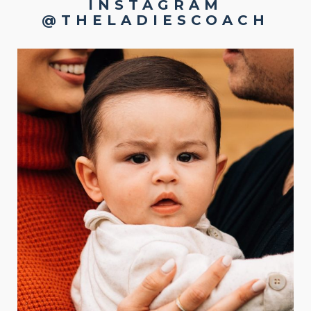
INSTAGRAM
@THELADIESCOACH