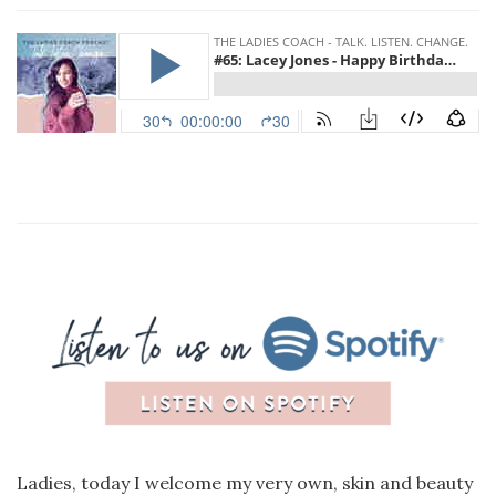
Ladies, today I welcome my very own, skin and beauty