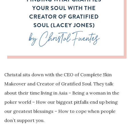
YOUR SOUL WITH THE
CREATOR OF GRATIFIED
SOUL (LACEY JONES)
by Christal Fuentes
Christal sits down with the CEO of Complete Skin
Makeover and Creator of Gratified Soul. They talk
about their time living in Asia – Being a woman in the
poker world – How our biggest pitfalls end up being
our greatest blessings – How to cope when people
don’t support you.