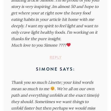
story is very inspiring .Im almost 50 and hope to
get where your at right now the heavy food
eating habits in your article hit home with me
deeply. I want my spirit to feel light and want to
only crave light healthy foods. I’m working on it
thanks for the pure insight.
Much love to you Simone ????
REPLY
SIMONE
SAYS:
Thank you so much Linette; your kind words
mean so much to me
. We’re all on our own
path and everything unfolds at the exact time(s)
they should. Sometimes we want things to
unfold faster but then perhaps we would miss