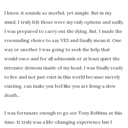
I know, it sounds so morbid, yet simple. But in my
mind, I truly felt those were my only options and sadly,
I was prepared to carry out the dying. But, I made the
resounding choice to say YES and finally mean it. One
way or another I was going to seek the help that
would once and for all admonish or at least quiet the
intrusive demons inside of my head. I was finally ready
to live and not just exist in this world because merely
existing, can make you feel like you are living a slow
death…
I was fortunate enough to go see Tony Robbins at this
time. It truly was a life-changing experience but I