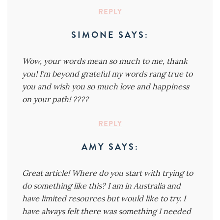
REPLY
SIMONE
SAYS:
Wow, your words mean so much to me, thank
you! I’m beyond grateful my words rang true to
you and wish you so much love and happiness
on your path! ????
REPLY
AMY
SAYS:
Great article! Where do you start with trying to
do something like this? I am in Australia and
have limited resources but would like to try. I
have always felt there was something I needed