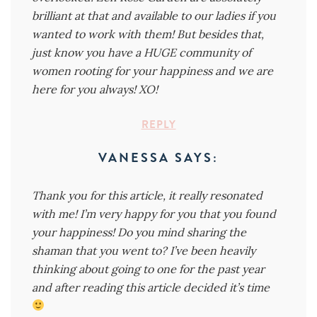
brilliant at that and available to our ladies if you
wanted to work with them! But besides that,
just know you have a HUGE community of
women rooting for your happiness and we are
here for you always! XO!
REPLY
VANESSA
SAYS:
Thank you for this article, it really resonated
with me! I’m very happy for you that you found
your happiness! Do you mind sharing the
shaman that you went to? I’ve been heavily
thinking about going to one for the past year
and after reading this article decided it’s time