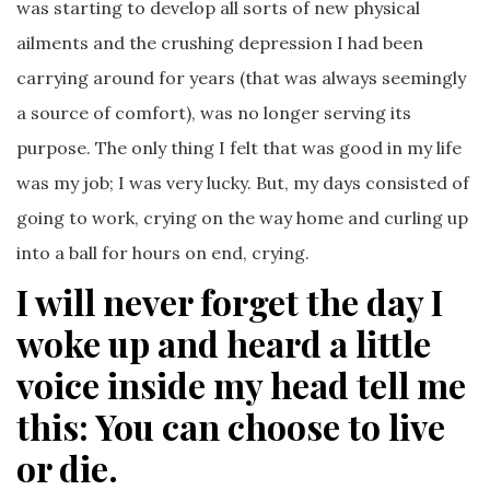
was starting to develop all sorts of new physical
ailments and the crushing depression I had been
carrying around for years (that was always seemingly
a source of comfort), was no longer serving its
purpose. The only thing I felt that was good in my life
was my job; I was very lucky. But, my days consisted of
going to work, crying on the way home and curling up
into a ball for hours on end, crying.
I will never forget the day I
woke up and heard a little
voice inside my head tell me
this: You can choose to live
or die
.