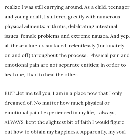
realize I was still carrying around. As a child, teenager
and young adult, I suffered greatly with numerous
physical ailments: arthritis, debilitating intestinal
issues, female problems and extreme nausea. And yep,
all these ailments surfaced, relentlessly (fortunately
on and off) throughout the process. Physical pain and
emotional pain are not separate entities; in order to
heal one, I had to heal the other.
BUT…let me tell you, I am in a place now that I only
dreamed of. No matter how much physical or
emotional pain I experienced in my life, I always,
ALWAYS, kept the slightest bit of faith I would figure
out how to obtain my happiness. Apparently, my soul