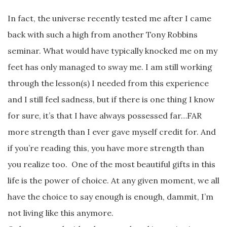
In fact, the universe recently tested me after I came
back with such a high from another Tony Robbins
seminar. What would have typically knocked me on my
feet has only managed to sway me. I am still working
through the lesson(s) I needed from this experience
and I still feel sadness, but if there is one thing I know
for sure, it’s that I have always possessed far…FAR
more strength than I ever gave myself credit for. And
if you’re reading this, you have more strength than
you realize too. One of the most beautiful gifts in this
life is the power of choice. At any given moment, we all
have the choice to say enough is enough, dammit, I’m
not living like this anymore.