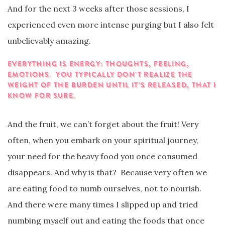
And for the next 3 weeks after those sessions, I
experienced even more intense purging but I also felt
unbelievably amazing.
EVERYTHING IS ENERGY: THOUGHTS, FEELING,
EMOTIONS. YOU TYPICALLY DON’T REALIZE THE
WEIGHT OF THE BURDEN UNTIL IT’S RELEASED, THAT I
KNOW FOR SURE.
And the fruit, we can’t forget about the fruit! Very
often, when you embark on your spiritual journey,
your need for the heavy food you once consumed
disappears. And why is that? Because very often we
are eating food to numb ourselves, not to nourish.
And there were many times I slipped up and tried
numbing myself out and eating the foods that once