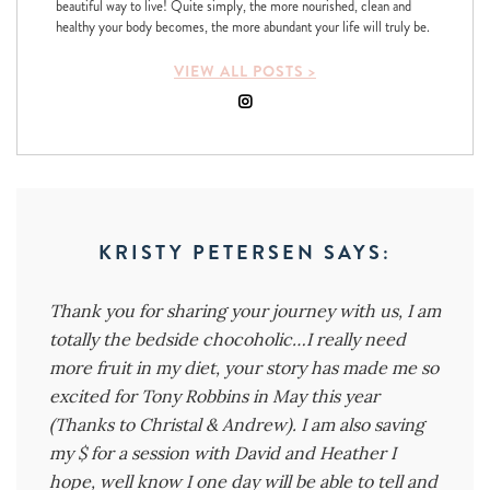
beautiful way to live! Quite simply, the more nourished, clean and
healthy your body becomes, the more abundant your life will truly be.
VIEW ALL POSTS >
KRISTY PETERSEN
SAYS:
Thank you for sharing your journey with us, I am
totally the bedside chocoholic…I really need
more fruit in my diet, your story has made me so
excited for Tony Robbins in May this year
(Thanks to Christal & Andrew). I am also saving
my $ for a session with David and Heather I
hope, well know I one day will be able to tell and