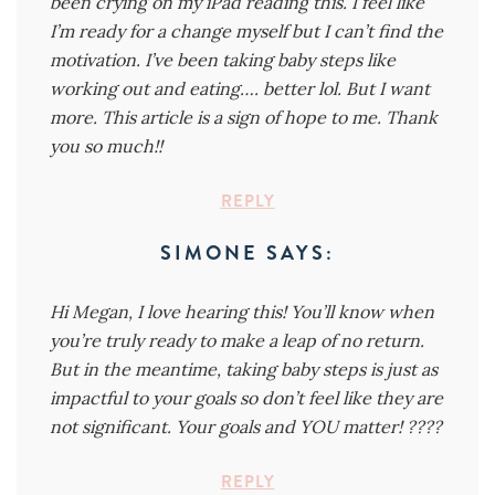
been crying on my iPad reading this. I feel like
I’m ready for a change myself but I can’t find the
motivation. I’ve been taking baby steps like
working out and eating…. better lol. But I want
more. This article is a sign of hope to me. Thank
you so much!!
REPLY
SIMONE
SAYS:
Hi Megan, I love hearing this! You’ll know when
you’re truly ready to make a leap of no return.
But in the meantime, taking baby steps is just as
impactful to your goals so don’t feel like they are
not significant. Your goals and YOU matter! ????
REPLY