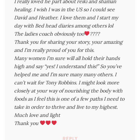
I really loved he part about reiki and shaman
healing. I wish I was in the US so I could see
David and Heather. I love them and I start my
day with Bed head diaries among others lol
The ladies coach obviously too
????
Thank you for sharing your story, your amazing
and I’m really proud of you for this.
Many women I’m sure will all hold their hands
high and say “yes! I understand this!” So you’ve
helped me and I’m sure many many others. I
can’t wait for Tony Robbins. I might look more
closely at your way of nourishing the body with
foods as I feel this is one of a few paths I need to
take in order to thrive and live to my highest.
Much love and light
Thank you
REPLY