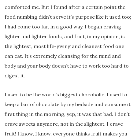
comforted me. But I found after a certain point the
food numbing didn’t serve it’s purpose like it used too;
I had come too far, in a good way. I began craving
lighter and lighter foods, and fruit, in my opinion, is
the lightest, most life-giving and cleanest food one
can eat. It’s extremely cleansing for the mind and
body and your body doesn’t have to work too hard to
digest it.
I used to be the world’s biggest chocoholic. I used to
keep a bar of chocolate by my bedside and consume it
first thing in the morning, yep, it was that bad. I don’t
crave sweets anymore, not in the slightest. I crave
fruit! I know, I know, everyone thinks fruit makes you