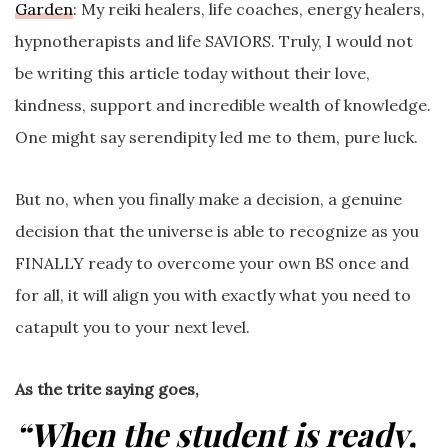
Garden
: My reiki healers, life coaches, energy healers,
hypnotherapists and life SAVIORS. Truly, I would not
be writing this article today without their love,
kindness, support and incredible wealth of knowledge.
One might say serendipity led me to them, pure luck.
But no, when you finally make a decision, a genuine
decision that the universe is able to recognize as you
FINALLY ready to overcome your own BS once and
for all, it will align you with exactly what you need to
catapult you to your next level.
As the trite saying goes,
“When the student is ready,