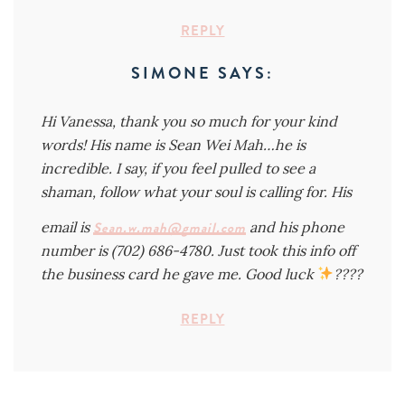
REPLY
SIMONE
SAYS:
Hi Vanessa, thank you so much for your kind
words! His name is Sean Wei Mah…he is
incredible. I say, if you feel pulled to see a
shaman, follow what your soul is calling for. His
email is
Sean.w.mah@gmail.com
and his phone
number is (702) 686-4780. Just took this info off
the business card he gave me. Good luck
????
REPLY