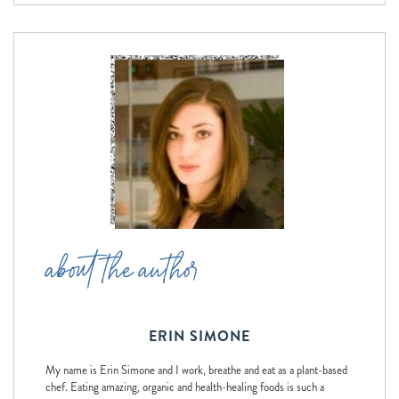
about the author
ERIN SIMONE
My name is Erin Simone and I work, breathe and eat as a plant-based
chef. Eating amazing, organic and health-healing foods is such a