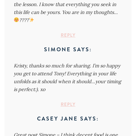
the lesson. I know that everything you seek in
this life can be yours. You are in my thoughts…
????
REPLY
SIMONE
SAYS:
Kristy, thanks so much for sharing. I’m so happy
you get to attend Tony! Everything in your life
unfolds as it should when it should…your timing
is perfect:). xo
REPLY
CASEY JANE
SAYS:
Great post Simone – I think decent food is one