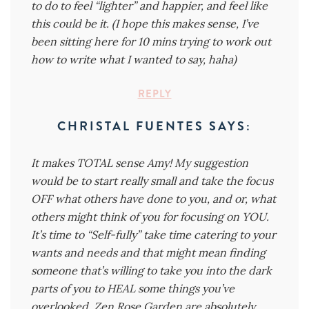
to do to feel “lighter” and happier, and feel like
this could be it. (I hope this makes sense, I’ve
been sitting here for 10 mins trying to work out
how to write what I wanted to say, haha)
REPLY
CHRISTAL FUENTES
SAYS:
It makes TOTAL sense Amy! My suggestion
would be to start really small and take the focus
OFF what others have done to you, and or, what
others might think of you for focusing on YOU.
It’s time to “Self-fully” take time catering to your
wants and needs and that might mean finding
someone that’s willing to take you into the dark
parts of you to HEAL some things you’ve
overlooked. Zen Rose Garden are absolutely