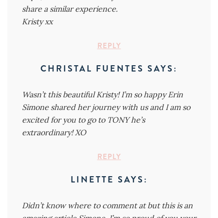
share a similar experience.
Kristy xx
REPLY
CHRISTAL FUENTES
SAYS:
Wasn’t this beautiful Kristy! I’m so happy Erin
Simone shared her journey with us and I am so
excited for you to go to TONY he’s
extraordinary! XO
REPLY
LINETTE
SAYS:
Didn’t know where to comment at but this is an
amazing article Simone. I’m so proud of you your