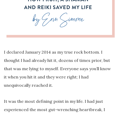
AND REIKI SAVED MY LIFE
by Erin Simone
I declared January 2014 as my true rock bottom. I
thought I had already hit it, dozens of times prior, but
that was me lying to myself. Everyone says you’ll know
it when you hit it and they were right; I had
unequivocally reached it.
It was the most defining point in my life. I had just
experienced the most gut-wrenching heartbreak, I