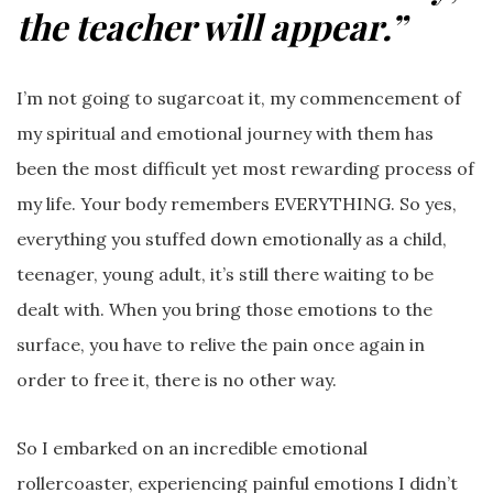
the teacher will appear.”
I’m not going to sugarcoat it, my commencement of
my spiritual and emotional journey with them has
been the most difficult yet most rewarding process of
my life. Your body remembers EVERYTHING. So yes,
everything you stuffed down emotionally as a child,
teenager, young adult, it’s still there waiting to be
dealt with. When you bring those emotions to the
surface, you have to relive the pain once again in
order to free it, there is no other way.
So I embarked on an incredible emotional
rollercoaster, experiencing painful emotions I didn’t