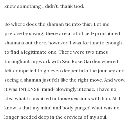
knew something I didn’t, thank God.
So where does the shaman tie into this? Let me
preface by saying, there are a lot of self-proclaimed
shamans out there, however, I was fortunate enough
to find a legitimate one. There were two times
throughout my work with Zen Rose Garden where I
felt compelled to go even deeper into the journey and
seeing a shaman just felt like the right move. And wow,
it was INTENSE, mind-blowingly intense. I have no
idea what transpired in those sessions with him. All I
know is that my mind and body purged what was no
longer needed deep in the crevices of my soul.