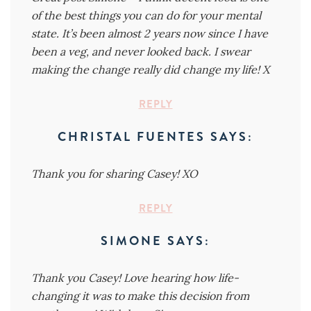
of the best things you can do for your mental
state. It’s been almost 2 years now since I have
been a veg, and never looked back. I swear
making the change really did change my life! X
REPLY
CHRISTAL FUENTES
SAYS:
Thank you for sharing Casey! XO
REPLY
SIMONE
SAYS:
Thank you Casey! Love hearing how life-
changing it was to make this decision from