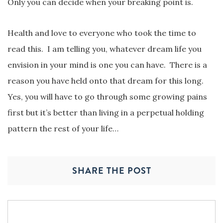
Only you can decide when your breaking point is.
Health and love to everyone who took the time to
read this. I am telling you, whatever dream life you
envision in your mind is one you can have. There is a
reason you have held onto that dream for this long.
Yes, you will have to go through some growing pains
first but it’s better than living in a perpetual holding
pattern the rest of your life…
SHARE THE POST