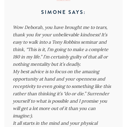
SIMONE
SAYS:
Wow Deborah, you have brought me to tears,
thank you for your unbelievable kindness! It’s
easy to walk into a Tony Robbins seminar and
think, “This is it, I’m going to make a complete
180 in my life.” I’m certainly guilty of that all or
nothing mentality but it’s deadly.
My best advice is to focus on the amazing
opportunity at hand and your openness and
receptivity to even going to something like this
rather than thinking it’s “do or die.” Surrender
yourself to what is possible and I promise you
will get a lot more out of it than you can
imagine:).
It all starts in the mind and your physical