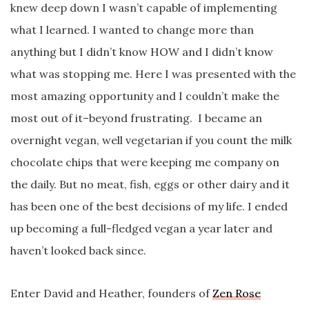
knew deep down I wasn’t capable of implementing
what I learned. I wanted to change more than
anything but I didn’t know HOW and I didn’t know
what was stopping me. Here I was presented with the
most amazing opportunity and I couldn’t make the
most out of it–beyond frustrating. I became an
overnight vegan, well vegetarian if you count the milk
chocolate chips that were keeping me company on
the daily. But no meat, fish, eggs or other dairy and it
has been one of the best decisions of my life. I ended
up becoming a full-fledged vegan a year later and
haven’t looked back since.
Enter David and Heather, founders of
Zen Rose