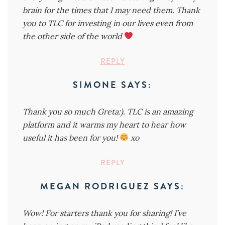
brain for the times that I may need them. Thank
you to TLC for investing in our lives even from
the other side of the world
REPLY
SIMONE
SAYS:
Thank you so much Greta:). TLC is an amazing
platform and it warms my heart to hear how
useful it has been for you!
xo
REPLY
MEGAN RODRIGUEZ
SAYS:
Wow! For starters thank you for sharing! I’ve