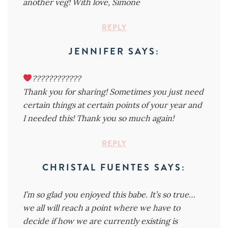
another veg! With love, Simone
REPLY
JENNIFER
SAYS:
????????????
Thank you for sharing! Sometimes you just need
certain things at certain points of your year and
I needed this! Thank you so much again!
REPLY
CHRISTAL FUENTES
SAYS:
I’m so glad you enjoyed this babe. It’s so true…
we all will reach a point where we have to
decide if how we are currently existing is