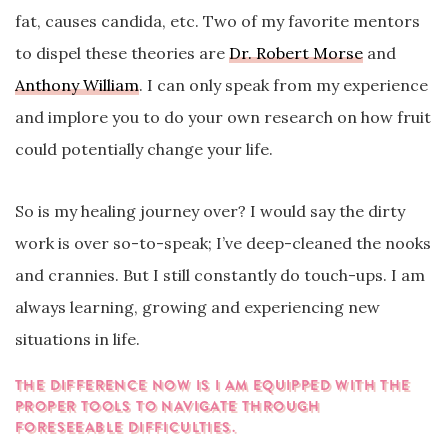
fat, causes candida, etc. Two of my favorite mentors
to dispel these theories are
Dr. Robert Morse
and
Anthony William
. I can only speak from my experience
and implore you to do your own research on how fruit
could potentially change your life.
So is my healing journey over? I would say the dirty
work is over so-to-speak; I’ve deep-cleaned the nooks
and crannies. But I still constantly do touch-ups. I am
always learning, growing and experiencing new
situations in life.
THE DIFFERENCE NOW IS I AM EQUIPPED WITH THE
PROPER TOOLS TO NAVIGATE THROUGH
FORESEEABLE DIFFICULTIES.