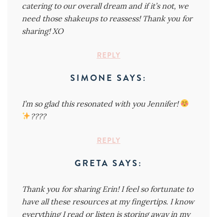
catering to our overall dream and if it’s not, we
need those shakeups to reassess! Thank you for
sharing! XO
REPLY
SIMONE
SAYS:
I’m so glad this resonated with you Jennifer!
????
REPLY
GRETA
SAYS:
Thank you for sharing Erin! I feel so fortunate to
have all these resources at my fingertips. I know
everything I read or listen is storing away in my