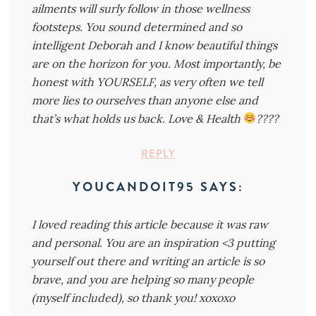
ailments will surly follow in those wellness
footsteps. You sound determined and so
intelligent Deborah and I know beautiful things
are on the horizon for you. Most importantly, be
honest with YOURSELF, as very often we tell
more lies to ourselves than anyone else and
that’s what holds us back. Love & Health
????
REPLY
YOUCANDOIT95
SAYS:
I loved reading this article because it was raw
and personal. You are an inspiration <3 putting
yourself out there and writing an article is so
brave, and you are helping so many people
(myself included), so thank you! xoxoxo