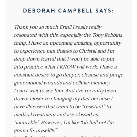
DEBORAH CAMPBELL
SAYS:
Thank you so much Erin!! I really really
resonated with this, especially the Tony Robbins
thing. I have an upcoming amazing opportunity
to experience him thanks to Christal and I’m
deep down fearful that I won’t be able to put
into practice what I KNOW will work. I have a
constant desire to go deeper, cleanse and purge
generational wounds and cellular memory.
I can’t wait to see him. And I’ve recently been
drawn closer to changing my diet because I
have illnesses that seem to be “resistant” to
medical treatment and are classed as
“incurable”. However, I’m like “oh hell no! I’m
gonna fix myself!!!!”