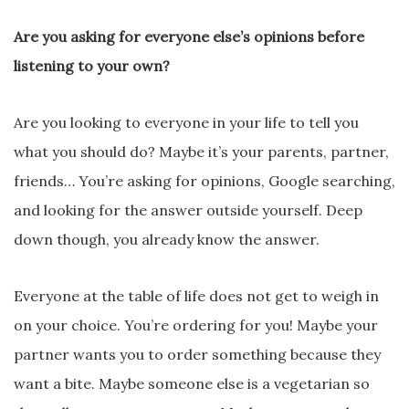
Are you asking for everyone else’s opinions before
listening to your own?
Are you looking to everyone in your life to tell you
what you should do? Maybe it’s your parents, partner,
friends… You’re asking for opinions, Google searching,
and looking for the answer outside yourself. Deep
down though, you already know the answer.
Everyone at the table of life does not get to weigh in
on your choice. You’re ordering for you! Maybe your
partner wants you to order something because they
want a bite. Maybe someone else is a vegetarian so