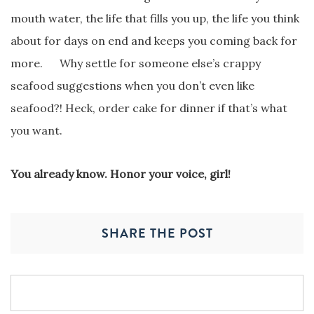
mouth water, the life that fills you up, the life you think
about for days on end and keeps you coming back for
more. Why settle for someone else’s crappy
seafood suggestions when you don’t even like
seafood?! Heck, order cake for dinner if that’s what
you want.
You already know. Honor your voice, girl!
SHARE THE POST