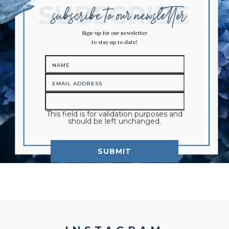
Sign-up for our newsletter
to stay up to date!
This field is for validation purposes and
should be left unchanged.