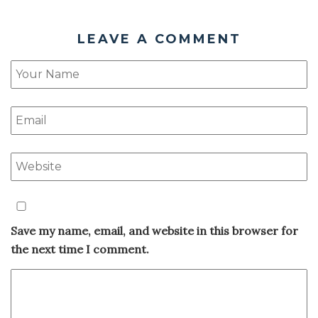
LEAVE A COMMENT
Save my name, email, and website in this browser for
the next time I comment.