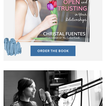
ORDER THE BOOK