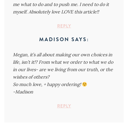
me what to do and to push me. I need to do it
myself. Absolutely love LOVE this article!!
REPLY
MADISON
SAYS:
Megan, it’s all about making our own choices in
life, isn’t it!? From what we order to what we do
in our lives- are we living from our truth, or the
wishes of others?
So much love, + happy ordering!
-Madison
REPLY