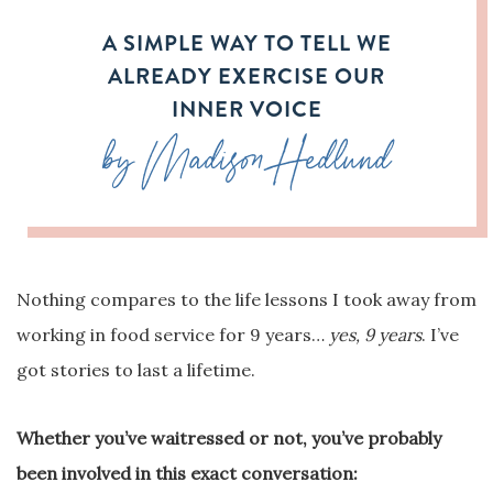
A SIMPLE WAY TO TELL WE
ALREADY EXERCISE OUR
INNER VOICE
by Madison Hedlund
Nothing compares to the life lessons I took away from
working in food service for 9 years…
yes, 9 years
. I’ve
got stories to last a lifetime.
Whether you’ve waitressed or not, you’ve probably
been involved in this exact conversation: