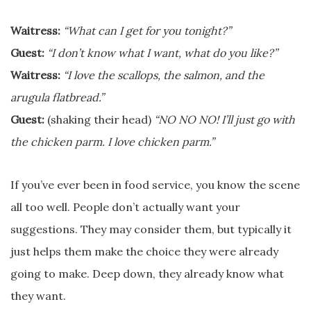
Waitress:
“What can I get for you tonight?”
Guest:
“I don’t know what I want, what do you like?”
Waitress:
“I love the scallops, the salmon, and the
arugula flatbread.”
Guest:
(shaking their head)
“NO NO NO! I’ll just go with
the chicken parm. I love chicken parm.”
If you’ve ever been in food service, you know the scene
all too well. People don’t actually want your
suggestions. They may consider them, but typically it
just helps them make the choice they were already
going to make. Deep down, they already know what
they want.