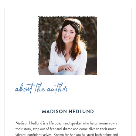
about the author
MADISON HEDLUND
Madison Hedlund is a life coach and speaker who helps women own
their story, step out of fear and shame and come alive to their most
vibrant, confident selves. Known for her soulful spirit both online and