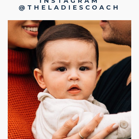
INSTAGRAM
@THELADIESCOACH