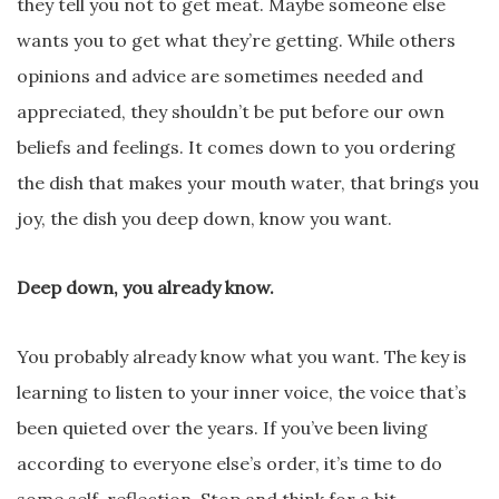
they tell you not to get meat. Maybe someone else
wants you to get what they’re getting. While others
opinions and advice are sometimes needed and
appreciated, they shouldn’t be put before our own
beliefs and feelings. It comes down to you ordering
the dish that makes your mouth water, that brings you
joy, the dish you deep down, know you want.
Deep down, you already know.
You probably already know what you want. The key is
learning to listen to your inner voice, the voice that’s
been quieted over the years. If you’ve been living
according to everyone else’s order, it’s time to do