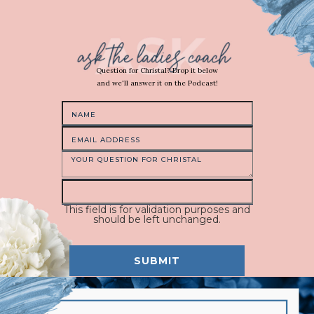
Question for Christal? Drop it below
and we'll answer it on the Podcast!
This field is for validation purposes and
should be left unchanged.