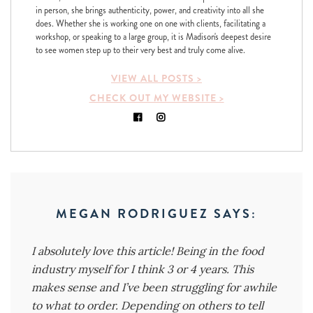
in person, she brings authenticity, power, and creativity into all she
does. Whether she is working one on one with clients, facilitating a
workshop, or speaking to a large group, it is Madison's deepest desire
to see women step up to their very best and truly come alive.
VIEW ALL POSTS >
CHECK OUT MY WEBSITE >
MEGAN RODRIGUEZ
SAYS:
I absolutely love this article! Being in the food
industry myself for I think 3 or 4 years. This
makes sense and I’ve been struggling for awhile
to what to order. Depending on others to tell