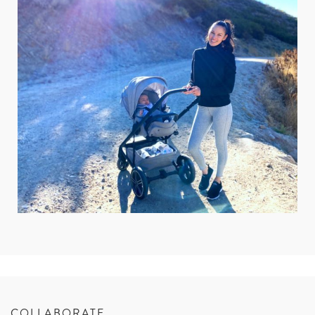
COLLABORATE