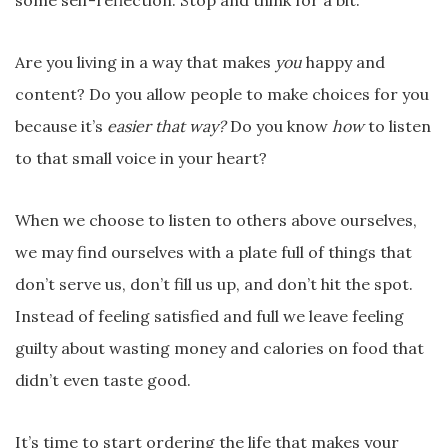
some self-reflection. Stop and think for a bit.
Are you living in a way that makes
you
happy and
content? Do you allow people to make choices for you
because it’s
easier that way?
Do you know
how
to listen
to that small voice in your heart?
When we choose to listen to others above ourselves,
we may find ourselves with a plate full of things that
don’t serve us, don’t fill us up, and don’t hit the spot.
Instead of feeling satisfied and full we leave feeling
guilty about wasting money and calories on food that
didn’t even taste good.
It’s time to start ordering the life that makes your