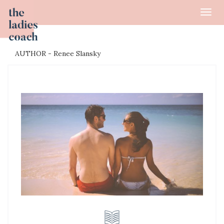
Toggl
navig
AUTHOR - Renee Slansky