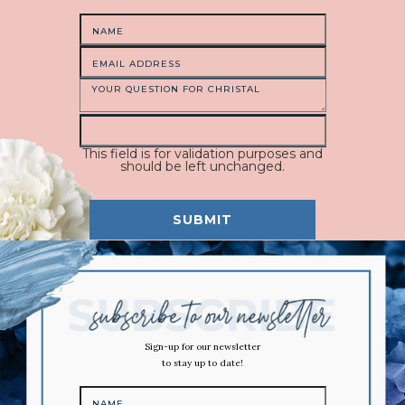
This field is for validation purposes and
should be left unchanged.
Sign-up for our newsletter
to stay up to date!