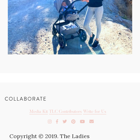
COLLABORATE
Media Kit
TLC Contributors
Write for Us
Copyright © 2019. The Ladies