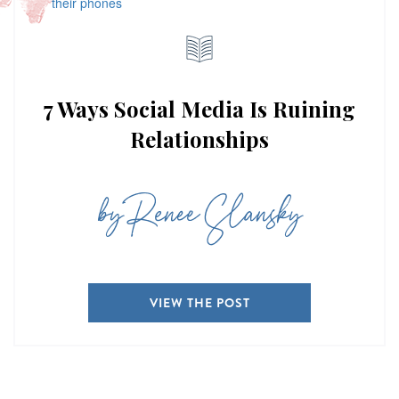
7 Ways Social Media Is Ruining
Relationships
by Renee Slansky
VIEW THE POST