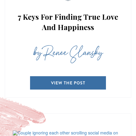
7 Keys For Finding True Love
And Happiness
by Renee Slansky
VIEW THE POST