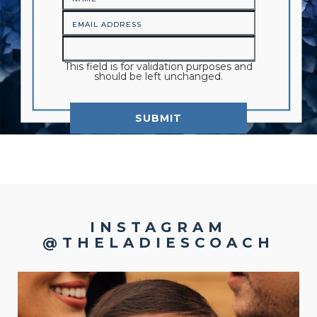
This field is for validation purposes and
should be left unchanged.
INSTAGRAM
@THELADIESCOACH