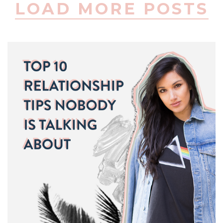
LOAD MORE POSTS