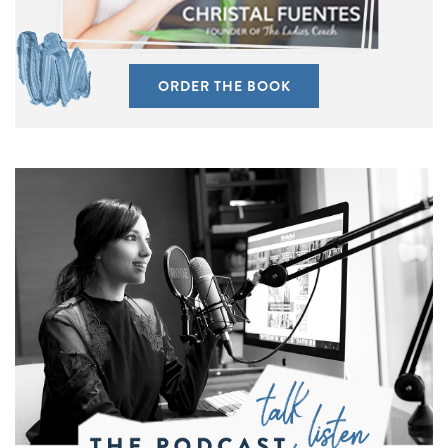
ORDER THE BOOK