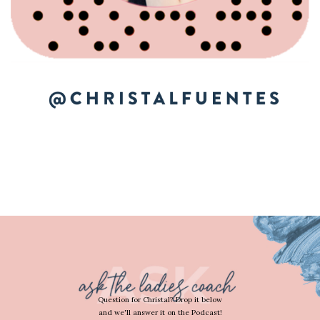
Question for Christal? Drop it below
and we'll answer it on the Podcast!