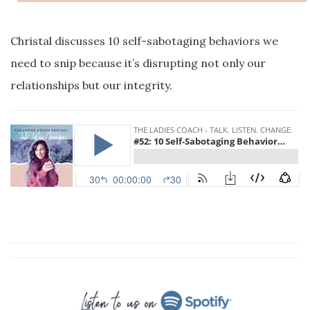
Christal discusses 10 self-sabotaging behaviors we
need to snip because it’s disrupting not only our
relationships but our integrity.