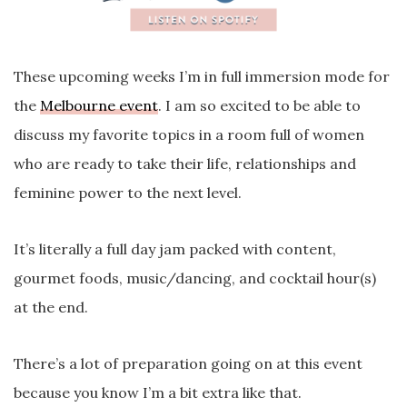
These upcoming weeks I’m in full immersion mode for
the
Melbourne event
. I am so excited to be able to
discuss my favorite topics in a room full of women
who are ready to take their life, relationships and
feminine power to the next level.
It’s literally a full day jam packed with content,
gourmet foods, music/dancing, and cocktail hour(s)
at the end.
There’s a lot of preparation going on at this event
because you know I’m a bit extra like that.