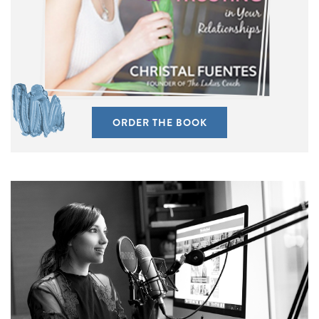
ORDER THE BOOK