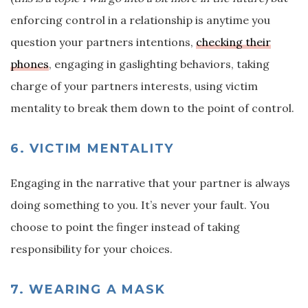
enforcing control in a relationship is anytime you
question your partners intentions,
checking their
phones
, engaging in gaslighting behaviors, taking
charge of your partners interests, using victim
mentality to break them down to the point of control.
6. VICTIM MENTALITY
Engaging in the narrative that your partner is always
doing something to you. It’s never your fault. You
choose to point the finger instead of taking
responsibility for your choices.
7. WEARING A MASK