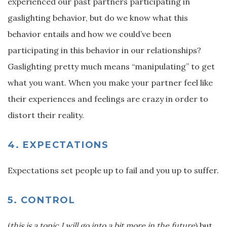
experienced our past partners participating in
gaslighting behavior, but do we know what this
behavior entails and how we could’ve been
participating in this behavior in our relationships?
Gaslighting pretty much means “manipulating” to get
what you want. When you make your partner feel like
their experiences and feelings are crazy in order to
distort their reality.
4. EXPECTATIONS
Expectations set people up to fail and you up to suffer.
5. CONTROL
(
this is a topic I will go into a bit more in the future
) but