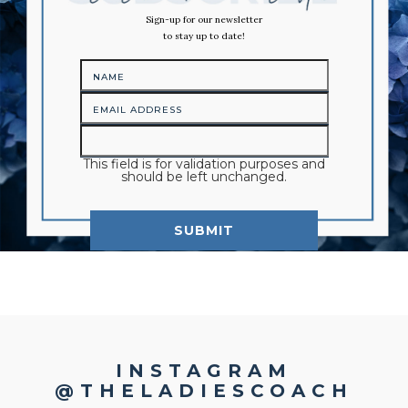
Sign-up for our newsletter
to stay up to date!
This field is for validation purposes and
should be left unchanged.
INSTAGRAM
@THELADIESCOACH