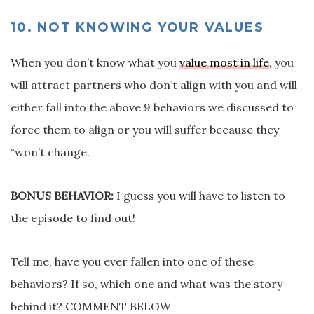
10. NOT KNOWING YOUR VALUES
When you don’t know what you
value most in life
, you
will attract partners who don’t align with you and will
either fall into the above 9 behaviors we discussed to
force them to align or you will suffer because they
“won’t change.
BONUS BEHAVIOR:
I guess you will have to listen to
the episode to find out!
Tell me, have you ever fallen into one of these
behaviors? If so, which one and what was the story
behind it? COMMENT BELOW