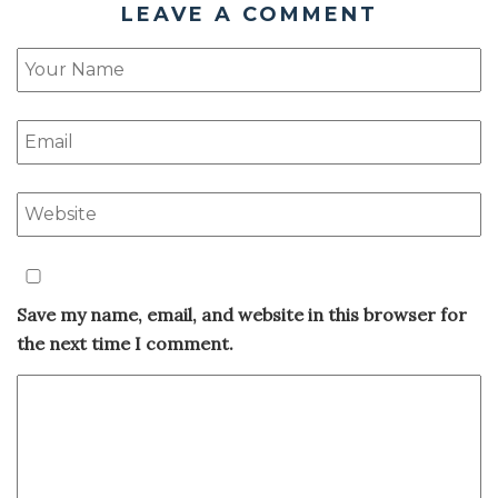
LEAVE A COMMENT
Save my name, email, and website in this browser for
the next time I comment.