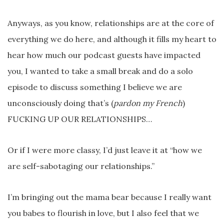
Anyways, as you know, relationships are at the core of
everything we do here, and although it fills my heart to
hear how much our podcast guests have impacted
you, I wanted to take a small break and do a solo
episode to discuss something I believe we are
unconsciously doing that’s (
pardon my French
)
FUCKING UP OUR RELATIONSHIPS…
Or if I were more classy, I’d just leave it at “how we
are self-sabotaging our relationships.”
I’m bringing out the mama bear because I really want
you babes to flourish in love, but I also feel that we