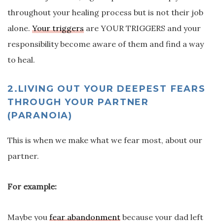
throughout your healing process but is not their job
alone.
Your triggers
are YOUR TRIGGERS and your
responsibility become aware of them and find a way
to heal.
2.LIVING OUT YOUR DEEPEST FEARS
THROUGH YOUR PARTNER
(PARANOIA)
This is when we make what we fear most, about our
partner.
For example:
Maybe you
fear abandonment
because your dad left