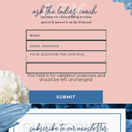
Question for Christal? Drop it below
and we'll answer it on the Podcast!
This field is for validation purposes and
should be left unchanged.