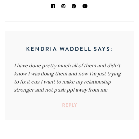
KENDRIA WADDELL
SAYS:
I have done pretty much all of them and didn’t
know I was doing them and now I’m just trying
to fix it cuz I want to make my relationship
stronger and not push ppl away from me
REPLY