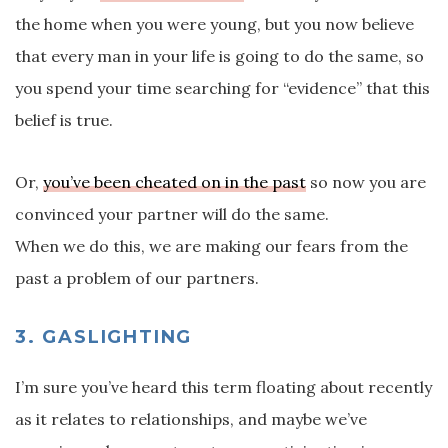
the home when you were young, but you now believe
that every man in your life is going to do the same, so
you spend your time searching for “evidence” that this
belief is true.
Or,
you’ve been cheated on in the past
so now you are
convinced your partner will do the same.
When we do this, we are making our fears from the
past a problem of our partners.
3. GASLIGHTING
I’m sure you’ve heard this term floating about recently
as it relates to relationships, and maybe we’ve