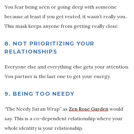
You fear being seen or going deep with someone
because at least if you get rested, it wasn’t really you..
This mask keeps anyone from getting really close.
8. NOT PRIORITIZING YOUR
RELATIONSHIPS
Everyone else and everything else gets your attention.
You partner is the last one to get your energy.
9. BEING TOO NEEDY
“The Needy Saran Wrap” as
Zen Rose Garden
would
say. This is a co-dependent relationship where your
whole identity is your relationship.