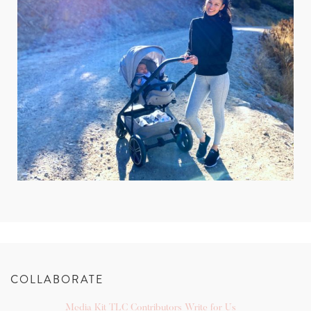
COLLABORATE
Media Kit
TLC Contributors
Write for Us