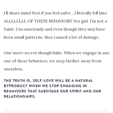
I’ll share mind first if you feel safer… I literally fell into
ALLLLLLLL OF THESE BEHAVIORS! Yes girl. I’m not a
Saint. Unconsciously and even though they may have
been small patterns, they caused a lot of damage.
One more secret though babe. When we engage in any
one of these behaviors, we step farther away from
ourselves.
THE TRUTH IS, SELF-LOVE WILL BE A NATURAL
BYPRODUCT WHEN WE STOP ENGAGING IN
BEHAVIORS THAT SABOTAGE OUR SPIRIT AND OUR
RELATIONSHIPS.