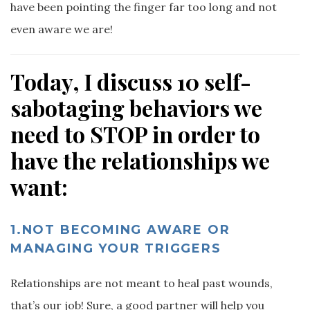
have been pointing the finger far too long and not
even aware we are!
Today, I discuss 10 self-
sabotaging behaviors we
need to STOP in order to
have the relationships we
want:
1.NOT BECOMING AWARE OR
MANAGING YOUR TRIGGERS
Relationships are not meant to heal past wounds,
that’s our job! Sure, a good partner will help you