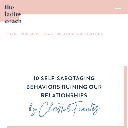
Toggl
navig
LISTEN
PODCASTS
READ
RELATIONSHIPS & DATING
10 SELF-SABOTAGING
BEHAVIORS RUINING OUR
RELATIONSHIPS
by Christal Fuentes