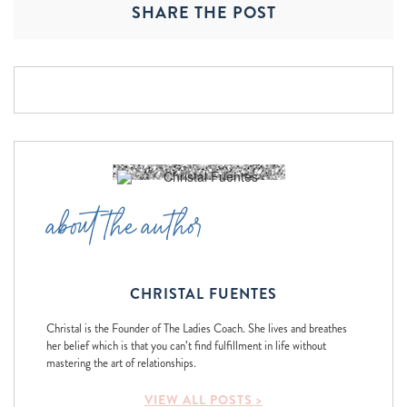
SHARE THE POST
about the author
CHRISTAL FUENTES
Christal is the Founder of The Ladies Coach. She lives and breathes
her belief which is that you can’t find fulfillment in life without
mastering the art of relationships.
VIEW ALL POSTS >