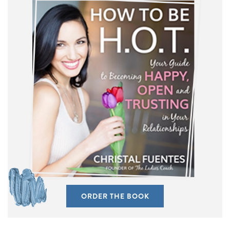
ORDER THE BOOK