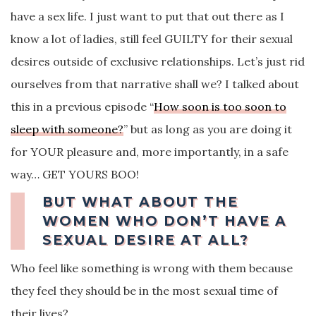
have a sex life. I just want to put that out there as I
know a lot of ladies, still feel GUILTY for their sexual
desires outside of exclusive relationships. Let’s just rid
ourselves from that narrative shall we? I talked about
this in a previous episode “
How soon is too soon to
sleep with someone?
” but as long as you are doing it
for YOUR pleasure and, more importantly, in a safe
way… GET YOURS BOO!
BUT WHAT ABOUT THE
WOMEN WHO DON’T HAVE A
SEXUAL DESIRE AT ALL?
Who feel like something is wrong with them because
they feel they should be in the most sexual time of
their lives?