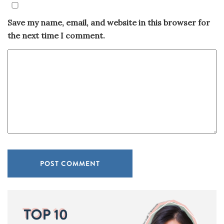
Save my name, email, and website in this browser for
the next time I comment.