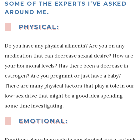
SOME OF THE EXPERTS I’VE ASKED
AROUND ME.
PHYSICAL:
Do you have any physical ailments? Are you on any
medication that can decrease sexual desire? How are
your hormonal levels? Has there been a decrease in
estrogen? Are you pregnant or just have a baby?
There are many physical factors that play a tole in our
low-sex drive that might be a good idea spending
some time investigating.
EMOTIONAL:
Emotions play a huge role in our physical state, so look