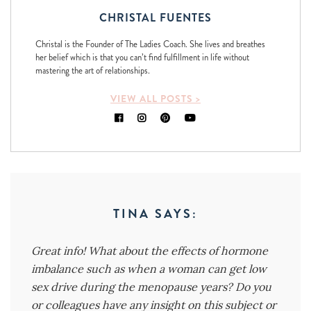
CHRISTAL FUENTES
Christal is the Founder of The Ladies Coach. She lives and breathes
her belief which is that you can’t find fulfillment in life without
mastering the art of relationships.
VIEW ALL POSTS >
TINA
SAYS:
Great info! What about the effects of hormone
imbalance such as when a woman can get low
sex drive during the menopause years? Do you
or colleagues have any insight on this subject or