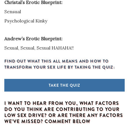
Christal’s Erotic Blueprint:
Sensual
Psychological Kinky
Andrew’s Erotic Blueprint:
Sexual, Sexual, Sexual HAHAHA!!
FIND OUT WHAT THIS ALL MEANS AND HOW TO
TRANSFORM YOUR SEX LIFE BY TAKING THE QUIZ:
TAKE THE QUIZ
I WANT TO HEAR FROM YOU, WHAT FACTORS
DO YOU THINK ARE CONTRIBUTING TO YOUR
LOW SEX DRIVE? OR ARE THERE ANY FACTORS
WE’VE MISSED? COMMENT BELOW