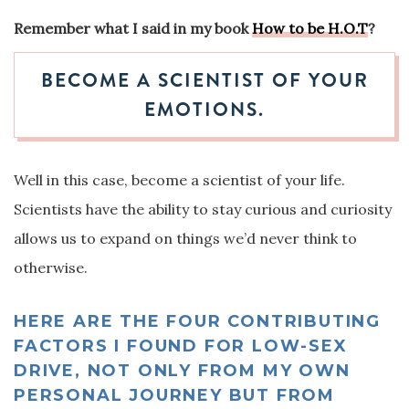
Remember what I said in my book
How to be H.O.T
?
BECOME A SCIENTIST OF YOUR
EMOTIONS.
Well in this case, become a scientist of your life.
Scientists have the ability to stay curious and curiosity
allows us to expand on things we’d never think to
otherwise.
HERE ARE THE FOUR CONTRIBUTING
FACTORS I FOUND FOR LOW-SEX
DRIVE, NOT ONLY FROM MY OWN
PERSONAL JOURNEY BUT FROM