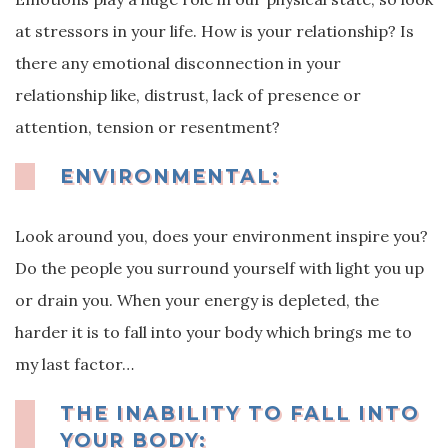
at stressors in your life. How is your relationship? Is
there any emotional disconnection in your
relationship like, distrust, lack of presence or
attention, tension or resentment?
ENVIRONMENTAL:
Look around you, does your environment inspire you?
Do the people you surround yourself with light you up
or drain you. When your energy is depleted, the
harder it is to fall into your body which brings me to
my last factor…
THE INABILITY TO FALL INTO
YOUR BODY: