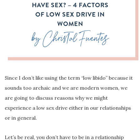
HAVE SEX? – 4 FACTORS
OF LOW SEX DRIVE IN
WOMEN
by Christal Fuentes
Since I don’t like using the term “low libido” because it
sounds too archaic and we are modern women, we
are going to discuss reasons why we might
experience a low sex drive either in our relationships
or in general.
Let’s be real, you don’t have to be in a relationship