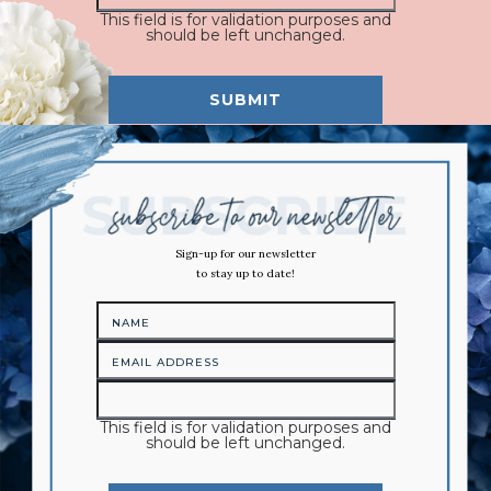
This field is for validation purposes and
should be left unchanged.
Sign-up for our newsletter
to stay up to date!
This field is for validation purposes and
should be left unchanged.