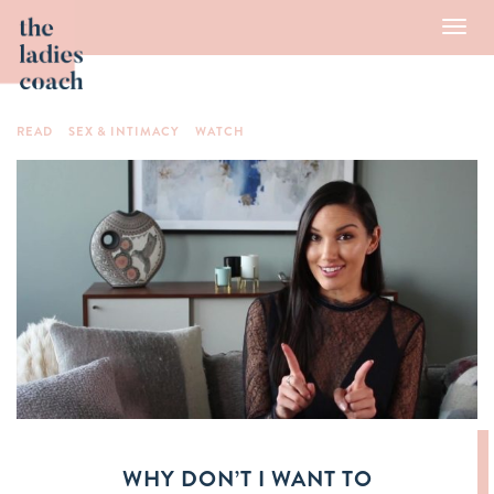
Toggl
navig
READ
SEX & INTIMACY
WATCH
WHY DON’T I WANT TO