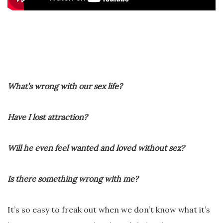
What’s wrong with our sex life?
Have I lost attraction?
Will he even feel wanted and loved without sex?
Is there something wrong with me?
It’s so easy to freak out when we don’t know what it’s