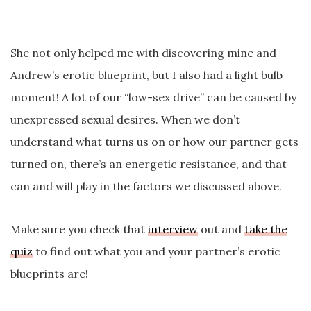
She not only helped me with discovering mine and
Andrew’s erotic blueprint, but I also had a light bulb
moment! A lot of our “low-sex drive” can be caused by
unexpressed sexual desires. When we don’t
understand what turns us on or how our partner gets
turned on, there’s an energetic resistance, and that
can and will play in the factors we discussed above.
Make sure you check that
interview
out and
take the
quiz
to find out what you and your partner’s erotic
blueprints are!