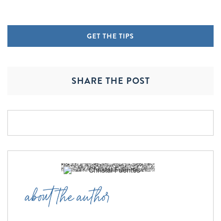
GET THE TIPS
SHARE THE POST
about the author