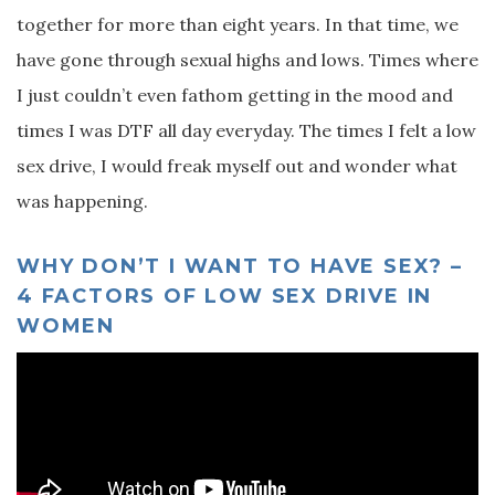
together for more than eight years. In that time, we
have gone through sexual highs and lows. Times where
I just couldn’t even fathom getting in the mood and
times I was DTF all day everyday. The times I felt a low
sex drive, I would freak myself out and wonder what
was happening.
WHY DON’T I WANT TO HAVE SEX? –
4 FACTORS OF LOW SEX DRIVE IN
WOMEN