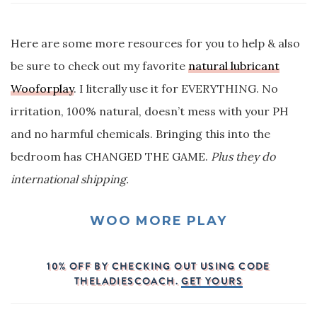
Here are some more resources for you to help & also
be sure to check out my favorite
natural lubricant
Wooforplay
. I literally use it for EVERYTHING. No
irritation, 100% natural, doesn’t mess with your PH
and no harmful chemicals. Bringing this into the
bedroom has CHANGED THE GAME.
Plus they do
international shipping.
WOO MORE PLAY
10% OFF BY CHECKING OUT USING CODE
THELADIESCOACH.
GET YOURS