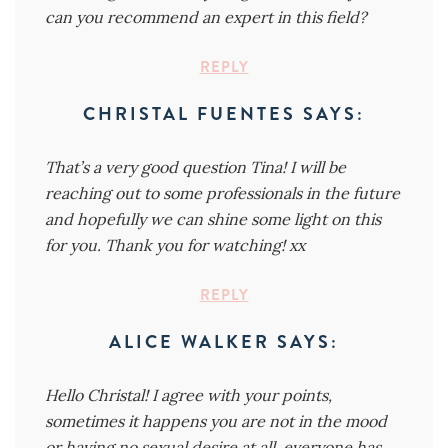
can you recommend an expert in this field?
REPLY
CHRISTAL FUENTES
SAYS:
That’s a very good question Tina! I will be
reaching out to some professionals in the future
and hopefully we can shine some light on this
for you. Thank you for watching! xx
REPLY
ALICE WALKER
SAYS:
Hello Christal! I agree with your points,
sometimes it happens you are not in the mood
or having no sexual desire at all, everyone has