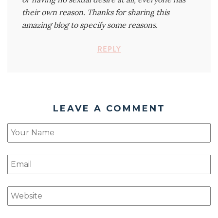
their own reason. Thanks for sharing this
amazing blog to specify some reasons.
REPLY
LEAVE A COMMENT