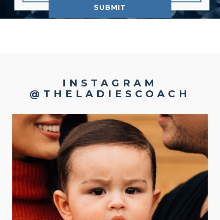
INSTAGRAM
@THELADIESCOACH