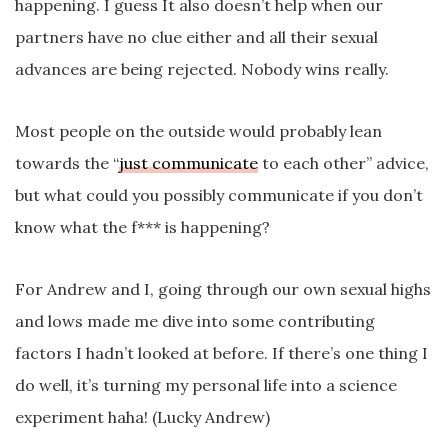
happening. I guess It also doesn’t help when our
partners have no clue either and all their sexual
advances are being rejected. Nobody wins really.
Most people on the outside would probably lean
towards the “
just communicate
to each other” advice,
but what could you possibly communicate if you don’t
know what the f*** is happening?
For Andrew and I, going through our own sexual highs
and lows made me dive into some contributing
factors I hadn’t looked at before. If there’s one thing I
do well, it’s turning my personal life into a science
experiment haha! (Lucky Andrew)