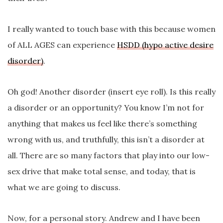
I really wanted to touch base with this because women
of ALL AGES can experience
HSDD (hypo active desire
disorder)
.
Oh god! Another disorder (insert eye roll). Is this really
a disorder or an opportunity? You know I’m not for
anything that makes us feel like there’s something
wrong with us, and truthfully, this isn’t a disorder at
all. There are so many factors that play into our low-
sex drive that make total sense, and today, that is
what we are going to discuss.
Now, for a personal story. Andrew and I have been