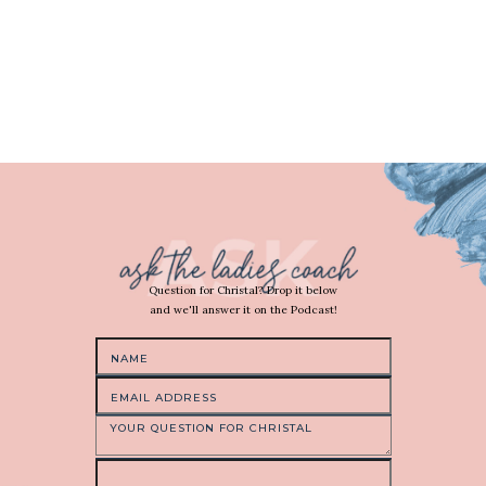
Question for Christal? Drop it below
and we'll answer it on the Podcast!