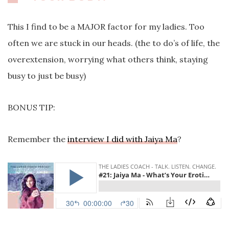
This I find to be a MAJOR factor for my ladies. Too
often we are stuck in our heads. (the to do’s of life, the
overextension, worrying what others think, staying
busy to just be busy)
BONUS TIP:
Remember the
interview I did with Jaiya Ma
?