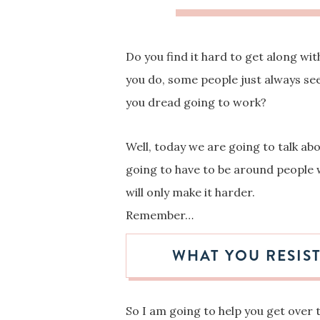
Do you find it hard to get along w
you do, some people just always se
you dread going to work?
Well, today we are going to talk ab
going to have to be around people 
will only make it harder.
Remember…
WHAT YOU RESIST
So I am going to help you get over