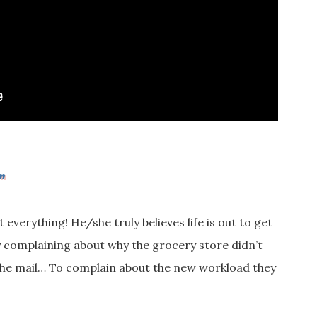
”
everything! He/she truly believes life is out to get
y complaining about why the grocery store didn’t
n the mail… To complain about the new workload they