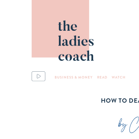
BUSINESS & MONEY
READ
WATCH
HOW TO DEA
by Ch