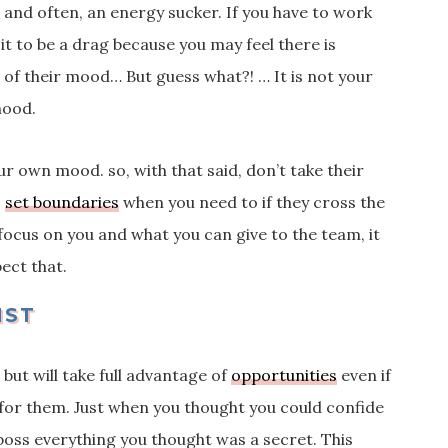
and often, an energy sucker. If you have to work
it to be a drag because you may feel there is
t of their mood…
But guess what?! … It is not your
 mood.
ur own mood. so, with that said, don’t take their
s
set boundaries
when you need to if they cross the
u focus on you and what you can give to the team, it
ect that.
IST
 but will take full advantage of
opportunities
even if
for them. Just when you thought you could confide
e boss everything you thought was a secret. This