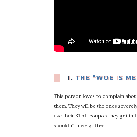
1.
THE “WOE IS ME
This person loves to complain about 
them. They will be the ones severel
use their $1 off coupon they got i
shouldn’t have gotten.