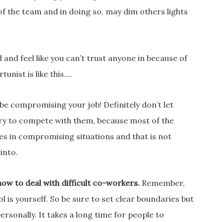
 of the team and in doing so, may dim others lights
and feel like you can’t trust anyone in because of
unist is like this….
 be compromising your job! Definitely don’t let
 try to compete with them, because most of the
es in compromising situations and that is not
into.
how to deal with difficult co-workers.
Remember,
 is yourself. So be sure to set clear boundaries but
ersonally. It takes a long time for people to