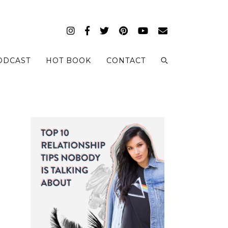
ODCAST
HOT BOOK
CONTACT