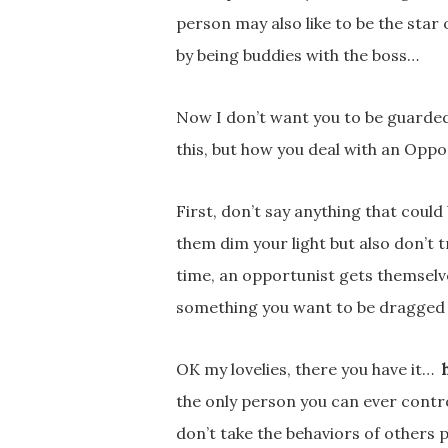
person may also like to be the star
by being buddies with the boss…
Now I don’t want you to be guarded 
this, but how you deal with an Opport
First, don’t say anything that could
them dim your light but also don’t
time, an opportunist gets themselv
something you want to be dragged 
OK my lovelies, there you have it…
the only person you can ever control
don’t take the behaviors of others p