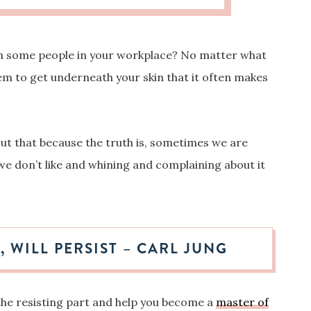
ith some people in your workplace?
No matter what
em to get underneath your skin that it often makes
out that because the truth is, sometimes we are
we don’t like and whining and complaining about it
, WILL PERSIST – CARL JUNG
 the resisting part and help you become a
master of