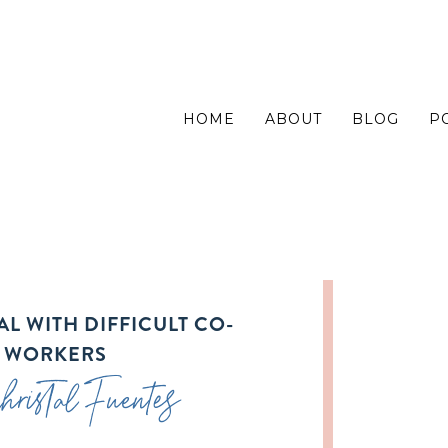
HOME
ABOUT
BLOG
P
L WITH DIFFICULT CO-
WORKERS
ristal Fuentes