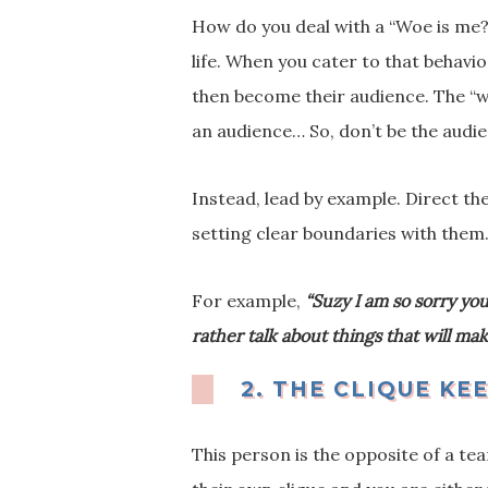
How do you deal with a “Woe is me?”
life. When you cater to that behavi
then become their audience. The “w
an audience… So, don’t be the audi
Instead, lead by example. Direct th
setting clear boundaries with them
For example,
“Suzy I am so sorry you
rather talk about things that will m
2.
THE CLIQUE KE
This person is the opposite of a te