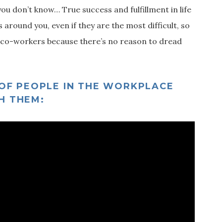
you don’t know… True success and fulfillment in life
 around you, even if they are the most difficult, so
ult co-workers because there’s no reason to dread
 OF PEOPLE IN THE WORKPLACE
H THEM: