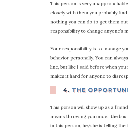
This person is very unapproachable 
closely with them you probably find 
nothing you can do to get them ou
responsibility to change anyone’s
Your responsibility is to manage yo
behavior personally. You can alway
line, but like I said before when yo
makes it hard for anyone to disresp
4.
THE OPPORTUN
This person will show up as a friend
means throwing you under the bus 
in this person, he/she is telling th