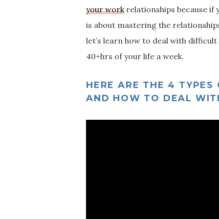
your work
relationships because if 
is about mastering the relationships
let’s learn how to deal with diffic
40+hrs of your life a week.
HERE ARE THE 4 TYPES
AND HOW TO DEAL WIT