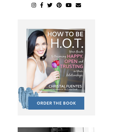
ORDER THE BOOK