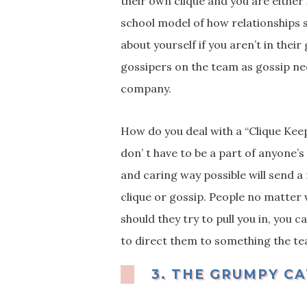
their own clique and you are either 
school model of how relationships s
about yourself if you aren’t in their
gossipers on the team as gossip ne
company.
How do you deal with a “Clique Keep
don’ t have to be a part of anyone’
and caring way possible will send a
clique or gossip. People no matter 
should they try to pull you in, you 
to direct them to something the t
3.
THE GRUMPY CA