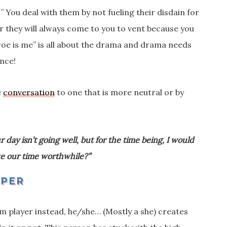
 You deal with them by not fueling their disdain for
or they will always come to you to vent because you
oe is me” is all about the drama and drama needs
ence!
e
conversation
to one that is more neutral or by
.
r day isn’t going well, but for the time being, I would
ake our time worthwhile?”
EPER
am player instead, he/she… (Mostly a she) creates