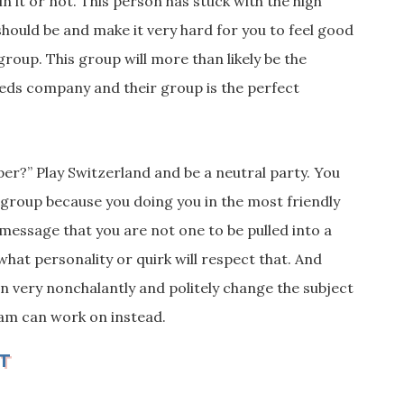
in it or not. This person has stuck with the high
hould be and make it very hard for you to feel good
 group. This group will more than likely be the
eds company and their group is the perfect
er?” Play Switzerland and be a neutral party. You
s group because you doing you in the most friendly
 message that you are not one to be pulled into a
what personality or quirk will
respect that. And
can very nonchalantly and politely change the subject
eam can work on instead.
T