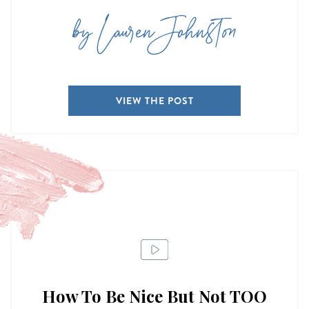
by Lauren Johnston
VIEW THE POST
How To Be Nice But Not TOO