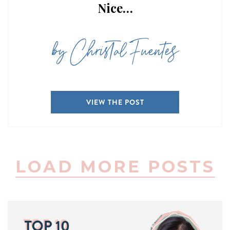
Nice…
by Christal Fuentes
VIEW THE POST
LOAD MORE POSTS