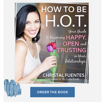
ORDER THE BOOK