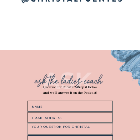
Question for Christal? Drop it below
and we'll answer it on the Podcast!