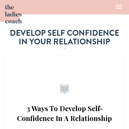
Toggl
navig
DEVELOP SELF CONFIDENCE
IN YOUR RELATIONSHIP
3 Ways To Develop Self-
Confidence In A Relationship