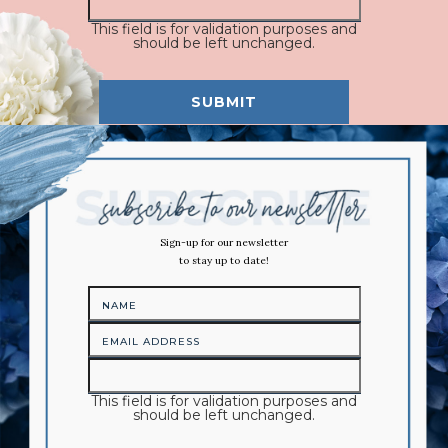
This field is for validation purposes and
should be left unchanged.
Sign-up for our newsletter
to stay up to date!
This field is for validation purposes and
should be left unchanged.