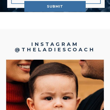
INSTAGRAM
@THELADIESCOACH