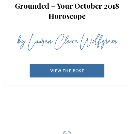
Grounded – Your October 2018
Horoscope
by Lauren Claire Wolfgram
VIEW THE POST