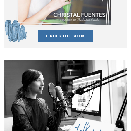
ORDER THE BOOK