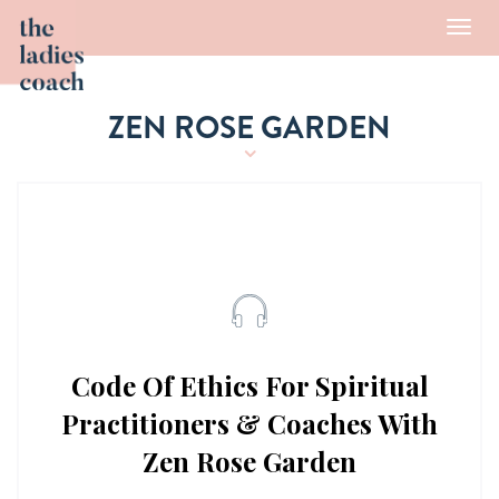
Toggl
navig
ZEN ROSE GARDEN
Code Of Ethics For Spiritual
Practitioners & Coaches With
Zen Rose Garden