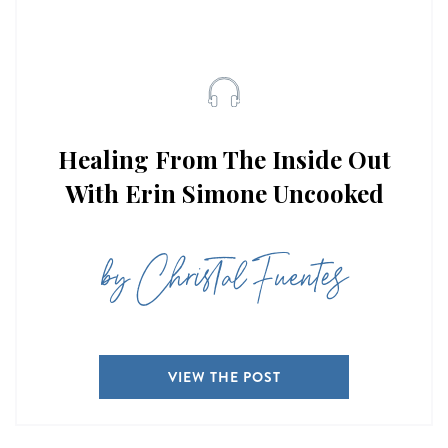
Healing From The Inside Out
With Erin Simone Uncooked
by Christal Fuentes
VIEW THE POST