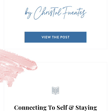
by Christal Fuentes
VIEW THE POST
Connecting To Self & Staying