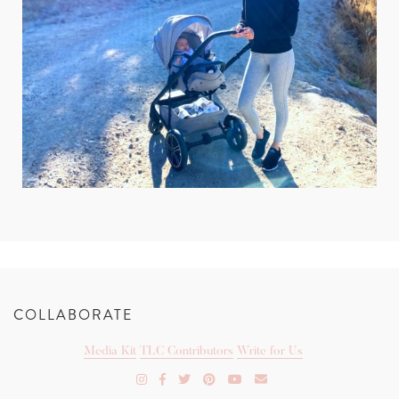
COLLABORATE
Media Kit
TLC Contributors
Write for Us