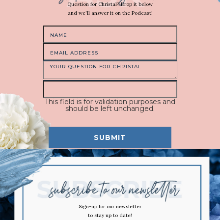
Question for Christal? Drop it below
and we'll answer it on the Podcast!
This field is for validation purposes and
should be left unchanged.
Sign-up for our newsletter
to stay up to date!