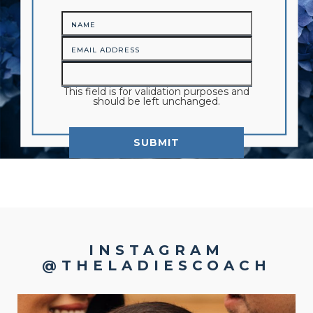
This field is for validation purposes and
should be left unchanged.
INSTAGRAM
@THELADIESCOACH