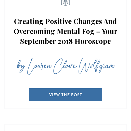
Creating Positive Changes And
Overcoming Mental Fog – Your
September 2018 Horoscope
by Lauren Claire Wolfgram
VIEW THE POST