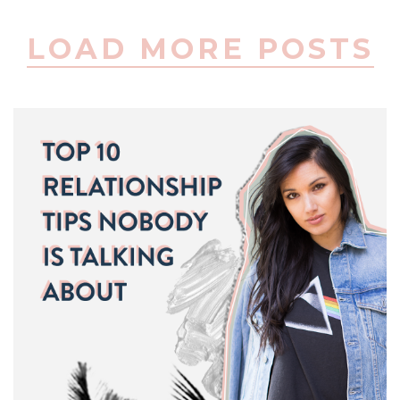
LOAD MORE POSTS