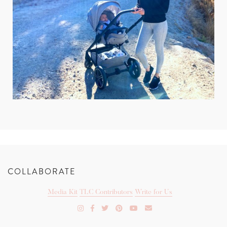
COLLABORATE
Media Kit
TLC Contributors
Write for Us