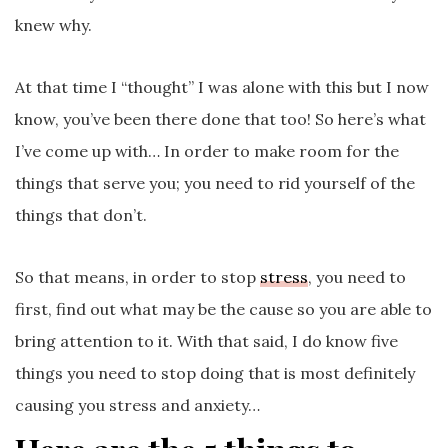
knew why.
At that time I “thought” I was alone with this but I now
know, you’ve been there done that too! So here’s what
I’ve come up with… In order to make room for the
things that serve you; you need to rid yourself of the
things that don’t.
So that means, in order to stop
stress
, you need to
first, find out what may be the cause so you are able to
bring attention to it. With that said, I do know five
things you need to stop
doing that is most definitely
causing you stress and anxiety…