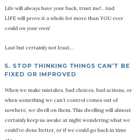
Life will always have your back, trust me!.. And
LIFE will prove it a whole lot more than YOU ever
could on your own!
Last but certainly not least…
5.
STOP THINKING THINGS CAN’T BE
FIXED OR IMPROVED
When we make mistakes, bad choices, bad actions, or
when something we can’t control comes out of
nowhere, we dwell on them. This dwelling will almost
certainly keep us awake at night wondering what we
could’ve done better, or if we could go back in time