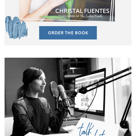
ORDER THE BOOK