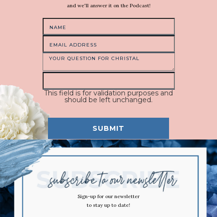
and we'll answer it on the Podcast!
This field is for validation purposes and
should be left unchanged.
Sign-up for our newsletter
to stay up to date!