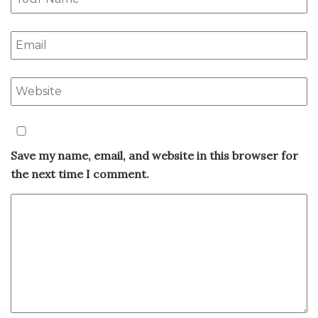
Save my name, email, and website in this browser for
the next time I comment.