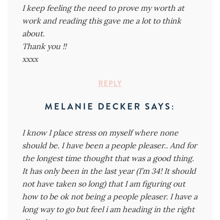
I keep feeling the need to prove my worth at
work and reading this gave me a lot to think
about.
Thank you !!
xxxx
REPLY
MELANIE DECKER
SAYS:
I know I place stress on myself where none
should be. I have been a people pleaser.. And for
the longest time thought that was a good thing.
It has only been in the last year (I’m 34! It should
not have taken so long) that I am figuring out
how to be ok not being a people pleaser. I have a
long way to go but feel i am heading in the right