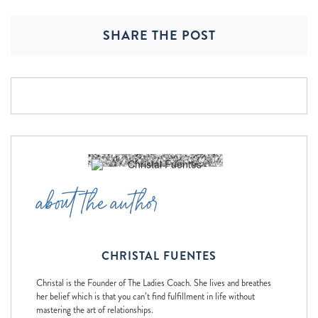
SHARE THE POST
about the author
CHRISTAL FUENTES
Christal is the Founder of The Ladies Coach. She lives and breathes
her belief which is that you can’t find fulfillment in life without
mastering the art of relationships.