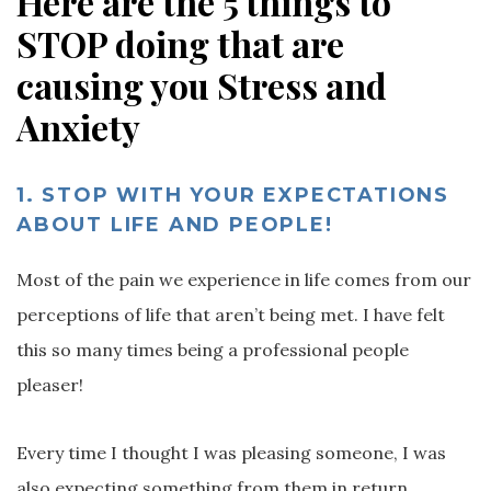
Here are the 5 things to
STOP doing that are
causing you Stress and
Anxiety
1.
STOP WITH YOUR EXPECTATIONS
ABOUT LIFE AND PEOPLE!
Most of the pain we experience in life comes from our
perceptions of life that aren’t being met. I have felt
this so many times being a professional people
pleaser!
Every time I thought I was pleasing someone, I was
also expecting something from them in return,