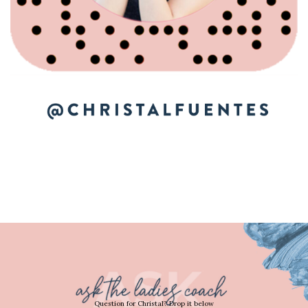
Question for Christal? Drop it below