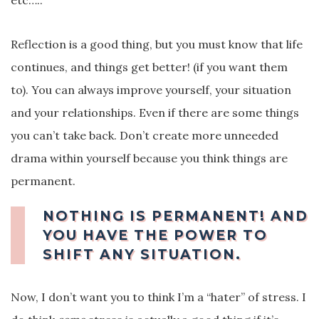
etc…..
Reflection is a good thing, but you must know that life
continues, and things get better! (if you want them
to). You can always improve yourself, your situation
and your relationships. Even if there are some things
you can’t take back. Don’t create more unneeded
drama within yourself because you think things are
permanent.
NOTHING IS PERMANENT! AND
YOU HAVE THE POWER TO
SHIFT ANY SITUATION.
Now, I don’t want you to think I’m a “hater” of stress. I