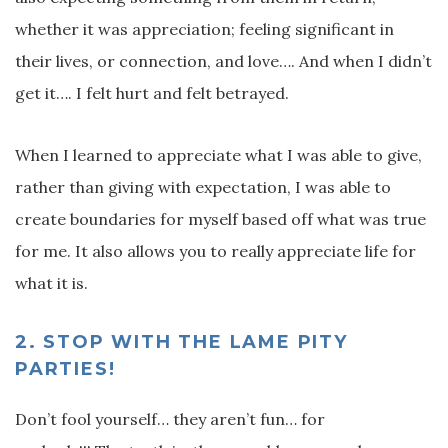
whether it was appreciation; feeling significant in
their lives, or connection, and love…. And when I didn’t
get it…. I felt hurt and felt betrayed.
When I learned to appreciate what I was able to give,
rather than giving with expectation, I was able to
create boundaries for myself based off what was true
for me. It also allows you to really appreciate life for
what it is.
2.
STOP WITH THE LAME PITY
PARTIES!
Don’t fool yourself… they aren’t fun… for