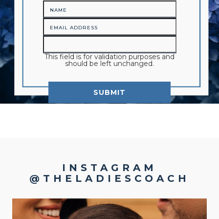
This field is for validation purposes and
should be left unchanged.
INSTAGRAM
@THELADIESCOACH