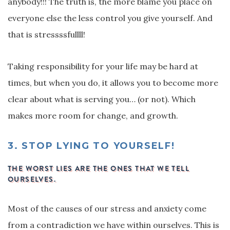
anybody!!! The truth is, the more blame you place on
everyone else the less control you give yourself. And
that is stressssfullll!
Taking responsibility for your life may be hard at
times, but when you do, it allows you to become more
clear about what is serving you… (or not). Which
makes more room for change, and growth.
3.
STOP LYING TO YOURSELF!
THE WORST LIES ARE THE ONES THAT WE TELL
OURSELVES.
Most of the causes of our stress and anxiety come
from a contradiction we have within ourselves. This is