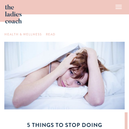
Toggl
navig
HEALTH & WELLNESS
READ
5 THINGS TO STOP DOING