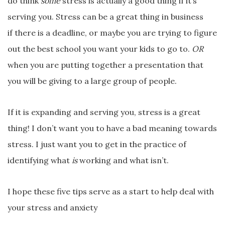
do think
some
stress is actually a good thing if it’s
serving you. Stress can be a great thing in business
if there is a deadline, or maybe you are trying to figure
out the best school you want your kids to go to.
OR
when you are putting together a presentation that
you will be giving to a large group of people.
If it is expanding and serving you, stress is a great
thing! I don’t want you to have a bad meaning towards
stress. I just want you to get in the practice of
identifying what
is
working and what isn’t.
I hope these five tips serve as a start to help deal with
your stress and anxiety