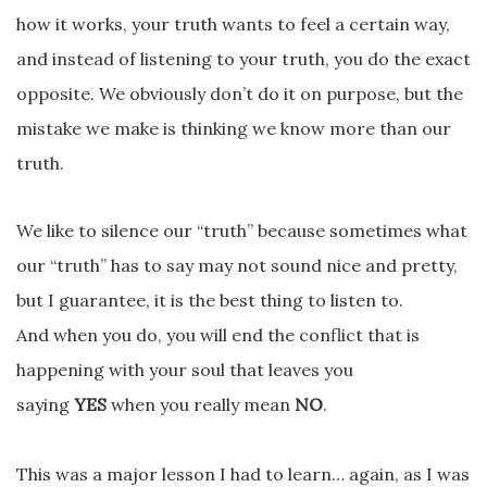
how it works, your truth wants to feel a certain way,
and instead of listening to your truth, you do the exact
opposite. We obviously don’t do it on purpose, but the
mistake we make is thinking we know more than our
truth.
We like to silence our “truth” because sometimes what
our “truth” has to say may not sound nice and pretty,
but I guarantee, it is the best thing to listen to.
And when you do, you will end the conflict that is
happening with your soul that leaves you
saying
YES
when you really mean
NO
.
This was a major lesson I had to learn… again, as I was