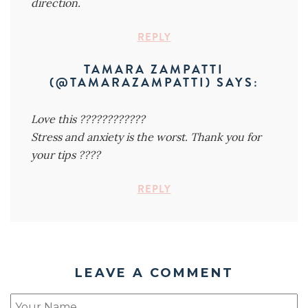
direction.
REPLY
TAMARA ZAMPATTI
(@TAMARAZAMPATTI)
SAYS:
Love this ????????????
Stress and anxiety is the worst. Thank you for
your tips ????
REPLY
LEAVE A COMMENT