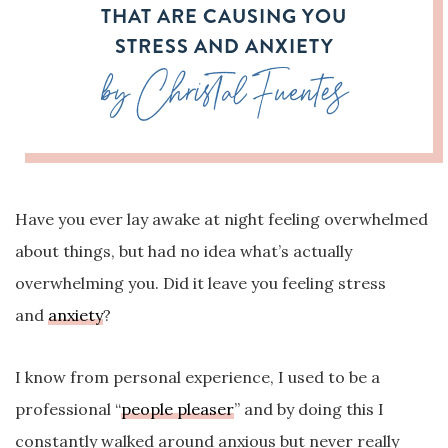
THAT ARE CAUSING YOU
STRESS AND ANXIETY
by Christal Fuentes
Have you ever lay awake at night feeling overwhelmed
about things, but had no idea what’s actually
overwhelming you. Did it leave you feeling stress
and
anxiety
?
I know from personal experience, I used to be a
professional “
people pleaser
” and by doing this I
constantly walked around anxious but never really