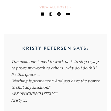
VIEW ALL POSTS >
KRISTY PETERSEN
SAYS:
The main one i need to work on is to stop trying
to prove my worth to others…why do I do this?
P.s this quote….
“Nothing is permanent! And you have the power
to shift any situation.”
ABSOFUCKINGLUTELY!!!
Kristy xx