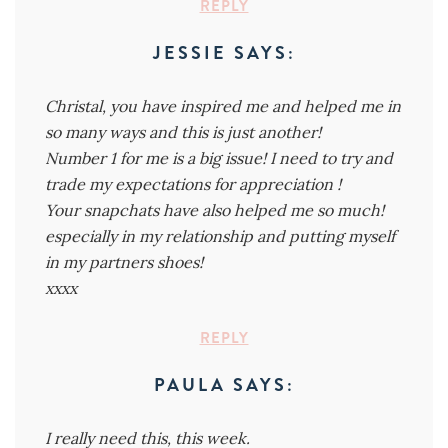
REPLY
JESSIE
SAYS:
Christal, you have inspired me and helped me in
so many ways and this is just another!
Number 1 for me is a big issue! I need to try and
trade my expectations for appreciation !
Your snapchats have also helped me so much!
especially in my relationship and putting myself
in my partners shoes!
xxxx
REPLY
PAULA
SAYS:
I really need this, this week.