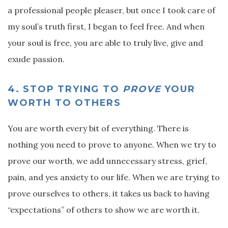
a professional people pleaser, but once I took care of
my soul’s truth first, I began to feel free. And when
your soul is free, you are able to truly live, give and
exude passion.
4.
STOP TRYING TO
PROVE
YOUR
WORTH TO OTHERS
You are worth every bit of everything. There is
nothing you need to prove to anyone. When we try to
prove our worth, we add unnecessary stress, grief,
pain, and yes anxiety to our life. When we are trying to
prove ourselves to others, it takes us back to having
“expectations” of others to show we are worth it.